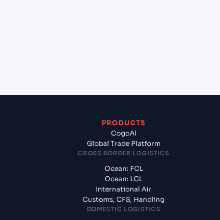
+
Which Incoterms are common for EL DEKHEILA
(EGEDK), Alexandria, Egypt to Casablanca
(MACAS), Casablanca, Morocco?
+
What documents should I prepare when exporting
from EL DEKHEILA (EGEDK), Alexandria, Egypt?
PRODUCTS
CogoAI
Global Trade Platform
CROSS BORDER LOGISTICS
Ocean: FCL
Ocean: LCL
International Air
Customs, CFS, Handling
DOMESTIC LOGISTICS