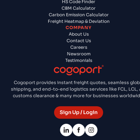
HS Code Finder
CBM Calculator
Carbon Emission Calculator
Freight Heatmap & Deviation
COMPANY
About Us
Contact Us
Careers
Newsroom
Testimonials
Cogoport provides instant freight quotes, seamless glob
shipping, and end-to-end logistics services like FCL, LCL, A
customs clearance & many more for businesses worldwid
Sign Up / Login