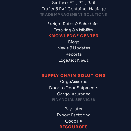
Surface: FTL, PTL, Rail
Trailer & Rail Container Haulage
TRADE MANAGEMENT SOLUTIONS
Freight Rates & Schedules
Tracking & Visibility
KNOWLEDGE CENTER
Blogs
News & Updates
Reports
Logistics News
SUPPLY CHAIN SOLUTIONS
CogoAssured
Door to Door Shipments
Cargo Insurance
FINANCIAL SERVICES
Pay Later
Export Factoring
Cogo FX
RESOURCES