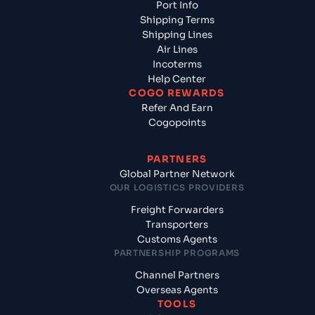
Port Info
Shipping Terms
Shipping Lines
Air Lines
Incoterms
Help Center
COGO REWARDS
Refer And Earn
Cogopoints
PARTNERS
Global Partner Network
OUR LOGISTICS PROVIDERS
Freight Forwarders
Transporters
Customs Agents
PARTNERSHIP PROGRAMS
Channel Partners
Overseas Agents
TOOLS