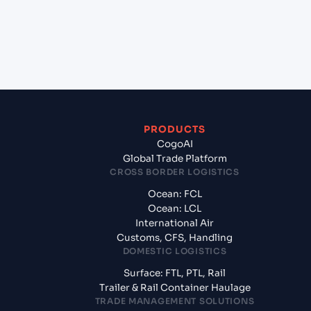
+
What documents should I prepare when exporting
from Guangzhou (CNCAN), China, Asia?
PRODUCTS
CogoAI
Global Trade Platform
CROSS BORDER LOGISTICS
Ocean: FCL
Ocean: LCL
International Air
Customs, CFS, Handling
DOMESTIC LOGISTICS
Surface: FTL, PTL, Rail
Trailer & Rail Container Haulage
TRADE MANAGEMENT SOLUTIONS