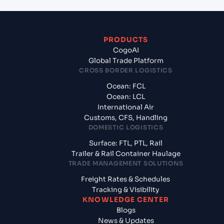
PRODUCTS
CogoAI
Global Trade Platform
CROSS BORDER LOGISTICS
Ocean: FCL
Ocean: LCL
International Air
Customs, CFS, Handling
DOMESTIC LOGISTICS
Surface: FTL, PTL, Rail
Trailer & Rail Container Haulage
TRADE MANAGEMENT SOLUTIONS
Freight Rates & Schedules
Tracking & Visibility
KNOWLEDGE CENTER
Blogs
News & Updates