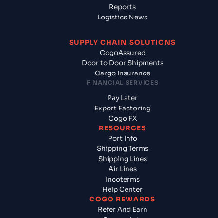
Reports
Logistics News
SUPPLY CHAIN SOLUTIONS
CogoAssured
Door to Door Shipments
Cargo Insurance
FINANCIAL SERVICES
Pay Later
Export Factoring
Cogo FX
RESOURCES
Port Info
Shipping Terms
Shipping Lines
Air Lines
Incoterms
Help Center
COGO REWARDS
Refer And Earn