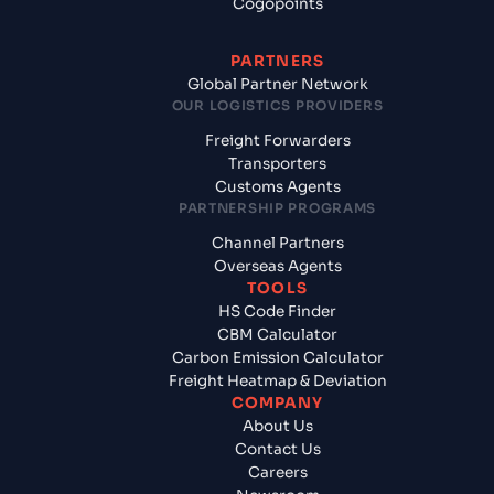
Cogopoints
PARTNERS
Global Partner Network
OUR LOGISTICS PROVIDERS
Freight Forwarders
Transporters
Customs Agents
PARTNERSHIP PROGRAMS
Channel Partners
Overseas Agents
TOOLS
HS Code Finder
CBM Calculator
Carbon Emission Calculator
Freight Heatmap & Deviation
COMPANY
About Us
Contact Us
Careers