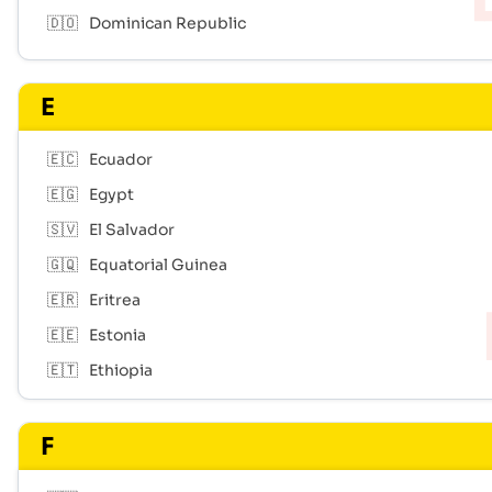
🇩🇴
Dominican Republic
E
🇪🇨
Ecuador
🇪🇬
Egypt
🇸🇻
El Salvador
🇬🇶
Equatorial Guinea
🇪🇷
Eritrea
🇪🇪
Estonia
🇪🇹
Ethiopia
F