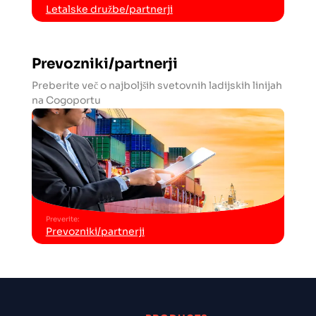
Letalske družbe/partnerji
Prevozniki/partnerji
Preberite več o najboljših svetovnih ladijskih linijah
na Cogoportu
Preverite
:
Prevozniki/partnerji