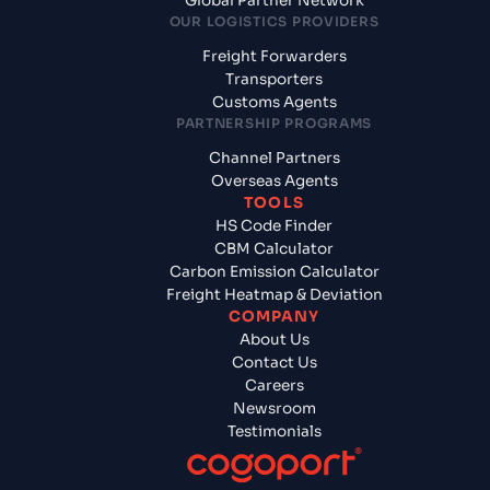
Global Partner Network
OUR LOGISTICS PROVIDERS
Freight Forwarders
Transporters
Customs Agents
PARTNERSHIP PROGRAMS
Channel Partners
Overseas Agents
TOOLS
HS Code Finder
CBM Calculator
Carbon Emission Calculator
Freight Heatmap & Deviation
COMPANY
About Us
Contact Us
Careers
Newsroom
Testimonials