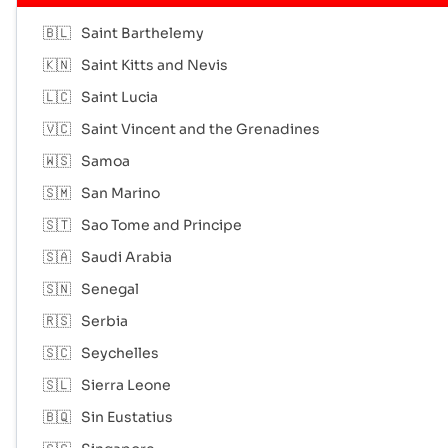
🇧🇱
Saint Barthelemy
🇰🇳
Saint Kitts and Nevis
🇱🇨
Saint Lucia
🇻🇨
Saint Vincent and the Grenadines
🇼🇸
Samoa
🇸🇲
San Marino
🇸🇹
Sao Tome and Principe
🇸🇦
Saudi Arabia
🇸🇳
Senegal
🇷🇸
Serbia
🇸🇨
Seychelles
🇸🇱
Sierra Leone
🇧🇶
Sin Eustatius