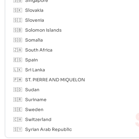
🇸🇬
Singapore
🇸🇰
Slovakia
🇸🇮
Slovenia
🇸🇧
Solomon Islands
🇸🇴
Somalia
🇿🇦
South Africa
🇪🇸
Spain
🇱🇰
Sri Lanka
🇵🇲
ST. PIERRE AND MIQUELON
🇸🇩
Sudan
🇸🇷
Suriname
🇸🇪
Sweden
🇨🇭
Switzerland
🇸🇾
Syrian Arab Republic