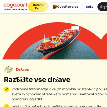
Refer &
Sign
CogoRewards
SL
Earn
Države
Raziščite vse države
Podrobne informacije o večjih morskih pristaniščih po v
svetu in njihovem strateškem pomenu v svetovni trgovini
pomorski logistiki.
pristaniške oblasti, pristanišče na svetu, tovorne ladje,