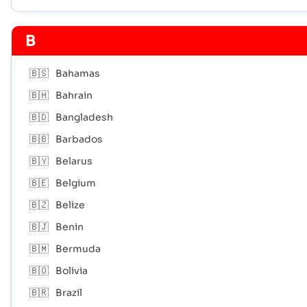
B
🇧🇸
Bahamas
🇧🇭
Bahrain
🇧🇩
Bangladesh
🇧🇧
Barbados
🇧🇾
Belarus
🇧🇪
Belgium
🇧🇿
Belize
🇧🇯
Benin
🇧🇲
Bermuda
🇧🇴
Bolivia
🇧🇷
Brazil