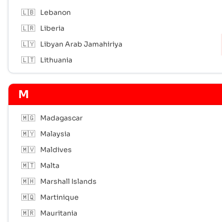
🇱🇧
Lebanon
🇱🇷
Liberia
🇱🇾
Libyan Arab Jamahiriya
🇱🇹
Lithuania
M
🇲🇬
Madagascar
🇲🇾
Malaysia
🇲🇻
Maldives
🇲🇹
Malta
🇲🇭
Marshall Islands
🇲🇶
Martinique
🇲🇷
Mauritania