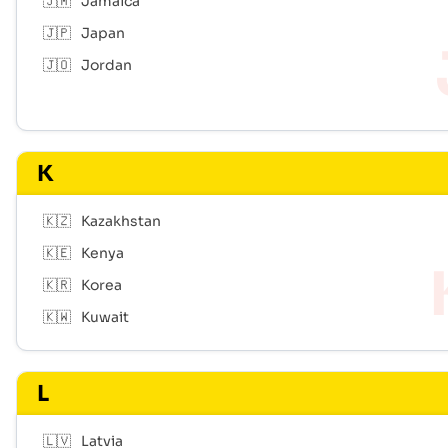
🇯🇲
Jamaica
🇯🇵
Japan
🇯🇴
Jordan
K
🇰🇿
Kazakhstan
🇰🇪
Kenya
🇰🇷
Korea
🇰🇼
Kuwait
L
🇱🇻
Latvia