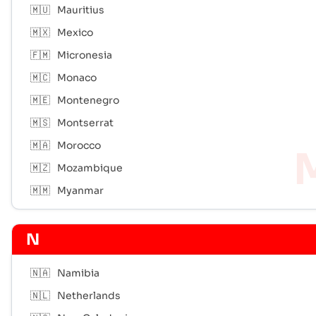
🇲🇺
Mauritius
🇲🇽
Mexico
🇫🇲
Micronesia
🇲🇨
Monaco
🇲🇪
Montenegro
🇲🇸
Montserrat
🇲🇦
Morocco
🇲🇿
Mozambique
🇲🇲
Myanmar
N
🇳🇦
Namibia
🇳🇱
Netherlands