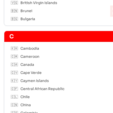
🇻🇬
British Virgin Islands
🇧🇳
Brunei
🇧🇬
Bulgaria
C
🇰🇭
Cambodia
🇨🇲
Cameroon
🇨🇦
Canada
🇨🇻
Cape Verde
🇰🇾
Caymen Islands
🇨🇫
Central African Republic
🇨🇱
Chile
🇨🇳
China