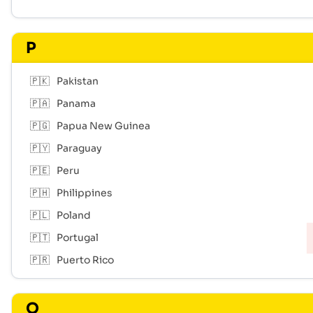
P
🇵🇰
Pakistan
🇵🇦
Panama
🇵🇬
Papua New Guinea
🇵🇾
Paraguay
🇵🇪
Peru
🇵🇭
Philippines
🇵🇱
Poland
🇵🇹
Portugal
🇵🇷
Puerto Rico
Q