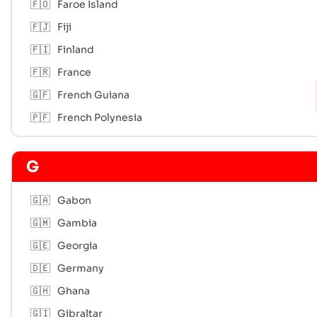
🇫🇴
Faroe Island
🇫🇯
Fiji
🇫🇮
Finland
🇫🇷
France
🇬🇫
French Guiana
🇵🇫
French Polynesia
G
🇬🇦
Gabon
🇬🇲
Gambia
🇬🇪
Georgia
🇩🇪
Germany
🇬🇭
Ghana
🇬🇮
Gibraltar