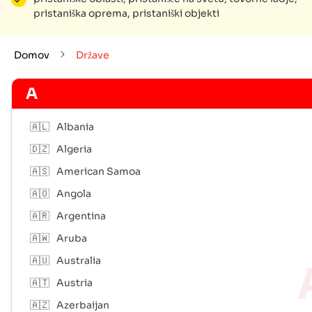
pristaniška oprema, pristaniški objekti
Domov
Države
A
🇦🇱
Albania
🇩🇿
Algeria
🇦🇸
American Samoa
🇦🇴
Angola
🇦🇷
Argentina
🇦🇼
Aruba
🇦🇺
Australia
🇦🇹
Austria
🇦🇿
Azerbaijan