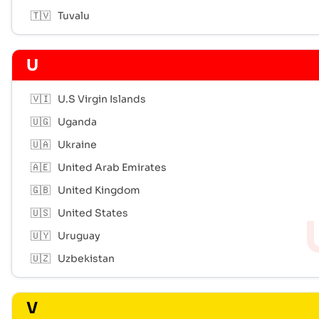
🇹🇻
Tuvalu
U
🇻🇮
U.S Virgin Islands
🇺🇬
Uganda
🇺🇦
Ukraine
🇦🇪
United Arab Emirates
🇬🇧
United Kingdom
🇺🇸
United States
🇺🇾
Uruguay
🇺🇿
Uzbekistan
V