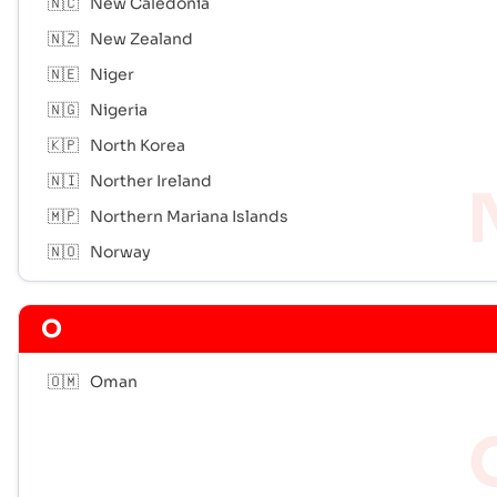
🇳🇨
New Caledonia
🇳🇿
New Zealand
🇳🇪
Niger
🇳🇬
Nigeria
🇰🇵
North Korea
🇳🇮
Norther Ireland
🇲🇵
Northern Mariana Islands
🇳🇴
Norway
O
🇴🇲
Oman