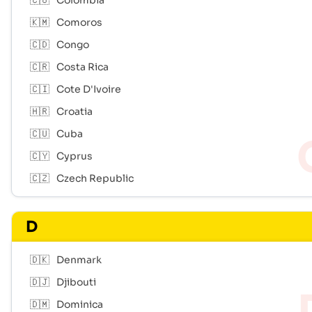
🇨🇴
Colombia
🇰🇲
Comoros
🇨🇩
Congo
🇨🇷
Costa Rica
🇨🇮
Cote D'Ivoire
🇭🇷
Croatia
🇨🇺
Cuba
🇨🇾
Cyprus
🇨🇿
Czech Republic
D
🇩🇰
Denmark
🇩🇯
Djibouti
🇩🇲
Dominica