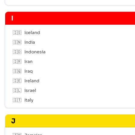
I
🇮🇸
Iceland
🇮🇳
India
🇮🇩
Indonesia
🇮🇷
Iran
🇮🇶
Iraq
🇮🇪
Ireland
🇮🇱
Israel
🇮🇹
Italy
J