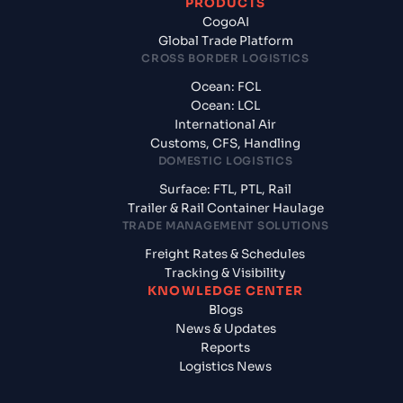
PRODUCTS
CogoAI
Global Trade Platform
CROSS BORDER LOGISTICS
Ocean: FCL
Ocean: LCL
International Air
Customs, CFS, Handling
DOMESTIC LOGISTICS
Surface: FTL, PTL, Rail
Trailer & Rail Container Haulage
TRADE MANAGEMENT SOLUTIONS
Freight Rates & Schedules
Tracking & Visibility
KNOWLEDGE CENTER
Blogs
News & Updates
Reports
Logistics News