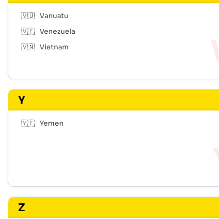
🇻🇺
Vanuatu
🇻🇪
Venezuela
🇻🇳
Vietnam
Y
🇾🇪
Yemen
Z