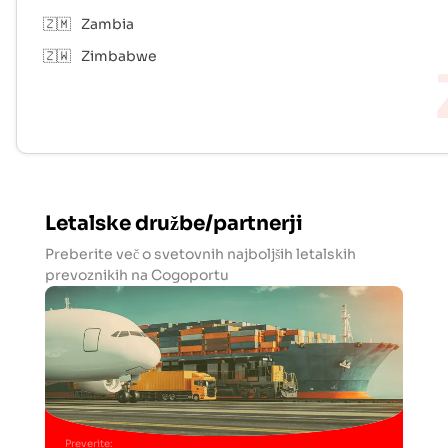
🇿🇲
Zambia
🇿🇼
Zimbabwe
Letalske družbe/partnerji
Preberite več o svetovnih najboljših letalskih
prevoznikih na Cogoportu
Preverite
: