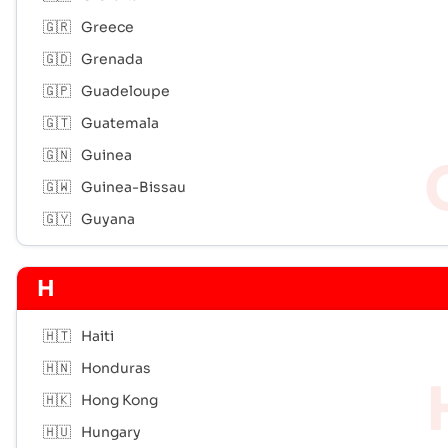
🇬🇷
Greece
🇬🇩
Grenada
🇬🇵
Guadeloupe
🇬🇹
Guatemala
🇬🇳
Guinea
🇬🇼
Guinea-Bissau
🇬🇾
Guyana
H
🇭🇹
Haiti
🇭🇳
Honduras
🇭🇰
Hong Kong
🇭🇺
Hungary