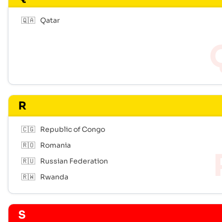
🇶🇦
Qatar
R
🇨🇬
Republic of Congo
🇷🇴
Romania
🇷🇺
Russian Federation
🇷🇼
Rwanda
S