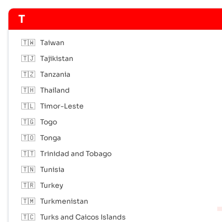
T
🇹🇼
Taiwan
🇹🇯
Tajikistan
🇹🇿
Tanzania
🇹🇭
Thailand
🇹🇱
Timor-Leste
🇹🇬
Togo
🇹🇴
Tonga
🇹🇹
Trinidad and Tobago
🇹🇳
Tunisia
🇹🇷
Turkey
🇹🇲
Turkmenistan
🇹🇨
Turks and Caicos Islands