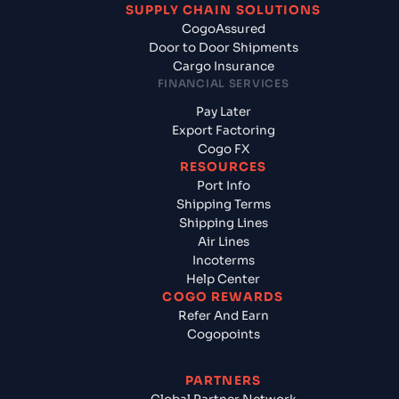
SUPPLY CHAIN SOLUTIONS
CogoAssured
Door to Door Shipments
Cargo Insurance
FINANCIAL SERVICES
Pay Later
Export Factoring
Cogo FX
RESOURCES
Port Info
Shipping Terms
Shipping Lines
Air Lines
Incoterms
Help Center
COGO REWARDS
Refer And Earn
Cogopoints
PARTNERS