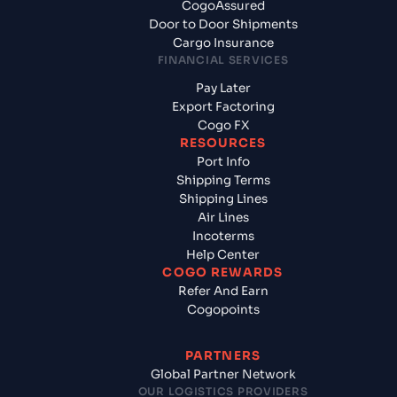
CogoAssured
Door to Door Shipments
Cargo Insurance
FINANCIAL SERVICES
Pay Later
Export Factoring
Cogo FX
RESOURCES
Port Info
Shipping Terms
Shipping Lines
Air Lines
Incoterms
Help Center
COGO REWARDS
Refer And Earn
Cogopoints
PARTNERS
Global Partner Network
OUR LOGISTICS PROVIDERS