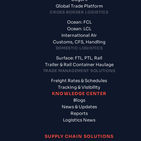
Global Trade Platform
CROSS BORDER LOGISTICS
Ocean: FCL
Ocean: LCL
International Air
Customs, CFS, Handling
DOMESTIC LOGISTICS
Surface: FTL, PTL, Rail
Trailer & Rail Container Haulage
TRADE MANAGEMENT SOLUTIONS
Freight Rates & Schedules
Tracking & Visibility
KNOWLEDGE CENTER
Blogs
News & Updates
Reports
Logistics News
SUPPLY CHAIN SOLUTIONS