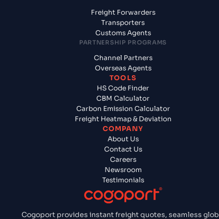
Freight Forwarders
Transporters
Customs Agents
PARTNERSHIP PROGRAMS
Channel Partners
Overseas Agents
TOOLS
HS Code Finder
CBM Calculator
Carbon Emission Calculator
Freight Heatmap & Deviation
COMPANY
About Us
Contact Us
Careers
Newsroom
Testimonials
Cogoport provides instant freight quotes, seamless glob