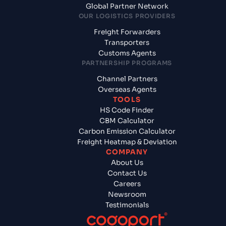
Global Partner Network
OUR LOGISTICS PROVIDERS
Freight Forwarders
Transporters
Customs Agents
PARTNERSHIP PROGRAMS
Channel Partners
Overseas Agents
TOOLS
HS Code Finder
CBM Calculator
Carbon Emission Calculator
Freight Heatmap & Deviation
COMPANY
About Us
Contact Us
Careers
Newsroom
Testimonials