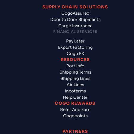
SUPPLY CHAIN SOLUTIONS
CogoAssured
Door to Door Shipments
Cargo Insurance
FINANCIAL SERVICES
Pay Later
Export Factoring
Cogo FX
RESOURCES
Port Info
Shipping Terms
Shipping Lines
Air Lines
Incoterms
Help Center
COGO REWARDS
Refer And Earn
Cogopoints
PARTNERS