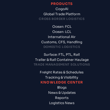
PRODUCTS
CogoAI
Global Trade Platform
CROSS BORDER LOGISTICS
Ocean: FCL
Ocean: LCL
International Air
Customs, CFS, Handling
DOMESTIC LOGISTICS
Surface: FTL, PTL, Rail
Trailer & Rail Container Haulage
TRADE MANAGEMENT SOLUTIONS
Freight Rates & Schedules
Tracking & Visibility
KNOWLEDGE CENTER
Blogs
News & Updates
Reports
Logistics News