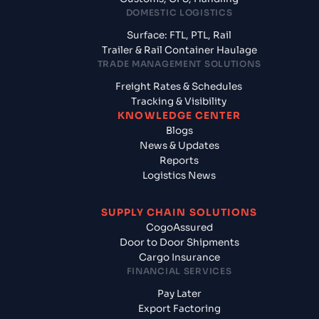
DOMESTIC LOGISTICS
Surface: FTL, PTL, Rail
Trailer & Rail Container Haulage
TRADE MANAGEMENT SOLUTIONS
Freight Rates & Schedules
Tracking & Visibility
KNOWLEDGE CENTER
Blogs
News & Updates
Reports
Logistics News
SUPPLY CHAIN SOLUTIONS
CogoAssured
Door to Door Shipments
Cargo Insurance
FINANCIAL SERVICES
Pay Later
Export Factoring