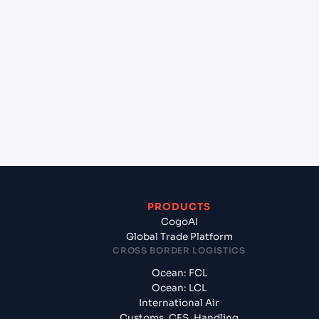
+
Which Incoterms are common for Hazira (INHZA),
Surat, India to Shanghai (CNSGH), Shanghai,
China?
+
What documents should I prepare when exporting
from Hazira (INHZA), Surat, India?
PRODUCTS
CogoAI
Global Trade Platform
CROSS BORDER LOGISTICS
Ocean: FCL
Ocean: LCL
International Air
Customs, CFS, Handling