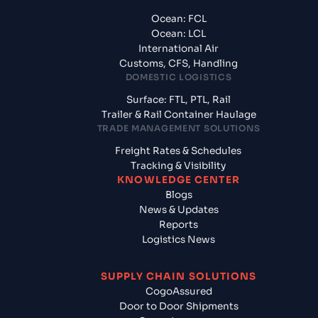
Ocean: FCL
Ocean: LCL
International Air
Customs, CFS, Handling
DOMESTIC LOGISTICS
Surface: FTL, PTL, Rail
Trailer & Rail Container Haulage
TRADE MANAGEMENT SOLUTIONS
Freight Rates & Schedules
Tracking & Visibility
KNOWLEDGE CENTER
Blogs
News & Updates
Reports
Logistics News
SUPPLY CHAIN SOLUTIONS
CogoAssured
Door to Door Shipments