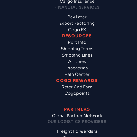
Cargo Insurance
FINANCIAL SERVICES
Pay Later
Export Factoring
Cogo FX
RESOURCES
Port Info
Shipping Terms
Shipping Lines
Air Lines
Incoterms
Help Center
COGO REWARDS
Refer And Earn
Cogopoints
PARTNERS
Global Partner Network
OUR LOGISTICS PROVIDERS
Freight Forwarders