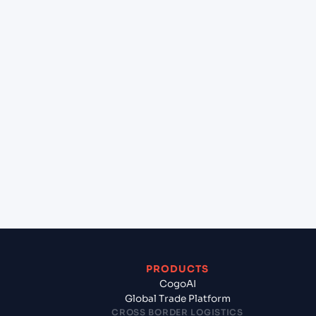
at Cochin (INCOK), Kochi, India?
+
Can Cogoport handle customs clearance on this
lane?
+
Which Incoterms are common for Jakarta UTC3
(ID), Indonesia, Asia to Cochin (INCOK), Kochi,
India?
+
What documents should I prepare when exporting
from Jakarta UTC3 (ID), Indonesia, Asia?
PRODUCTS
CogoAI
Global Trade Platform
CROSS BORDER LOGISTICS