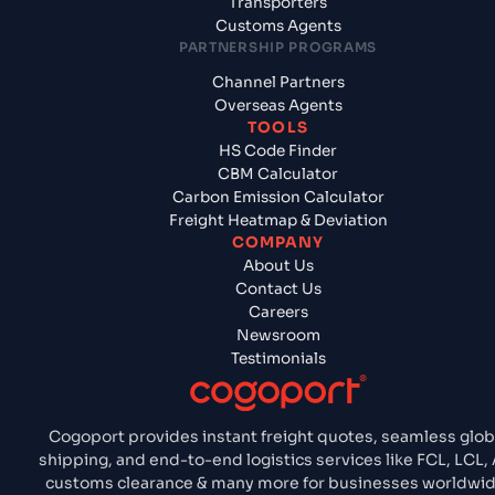
Transporters
Customs Agents
PARTNERSHIP PROGRAMS
Channel Partners
Overseas Agents
TOOLS
HS Code Finder
CBM Calculator
Carbon Emission Calculator
Freight Heatmap & Deviation
COMPANY
About Us
Contact Us
Careers
Newsroom
Testimonials
Cogoport provides instant freight quotes, seamless glob
shipping, and end-to-end logistics services like FCL, LCL, A
customs clearance & many more for businesses worldwid