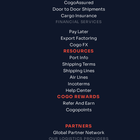
CogoAssured
Door to Door Shipments
Cargo Insurance
FINANCIAL SERVICES
Pay Later
Export Factoring
Cogo FX
RESOURCES
Port Info
Shipping Terms
Shipping Lines
Air Lines
Incoterms
Help Center
COGO REWARDS
Refer And Earn
Cogopoints
PARTNERS
Global Partner Network
OUR LOGISTICS PROVIDERS