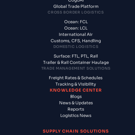
CogoAI
Global Trade Platform
CROSS BORDER LOGISTICS
Ocean: FCL
Ocean: LCL
International Air
Customs, CFS, Handling
DOMESTIC LOGISTICS
Surface: FTL, PTL, Rail
Trailer & Rail Container Haulage
TRADE MANAGEMENT SOLUTIONS
Freight Rates & Schedules
Tracking & Visibility
KNOWLEDGE CENTER
Blogs
News & Updates
Reports
Logistics News
SUPPLY CHAIN SOLUTIONS