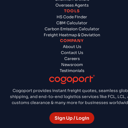
Overseas Agents
TOOLS
HS Code Finder
CBM Calculator
Carbon Emission Calculator
Freight Heatmap & Deviation
COMPANY
About Us
Contact Us
Careers
Newsroom
Testimonials
Cogoport provides instant freight quotes, seamless glob
shipping, and end-to-end logistics services like FCL, LCL, A
customs clearance & many more for businesses worldwid
Sign Up / Login