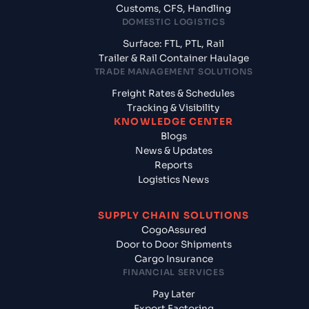
Customs, CFS, Handling
DOMESTIC LOGISTICS
Surface: FTL, PTL, Rail
Trailer & Rail Container Haulage
TRADE MANAGEMENT SOLUTIONS
Freight Rates & Schedules
Tracking & Visibility
KNOWLEDGE CENTER
Blogs
News & Updates
Reports
Logistics News
SUPPLY CHAIN SOLUTIONS
CogoAssured
Door to Door Shipments
Cargo Insurance
FINANCIAL SERVICES
Pay Later
Export Factoring