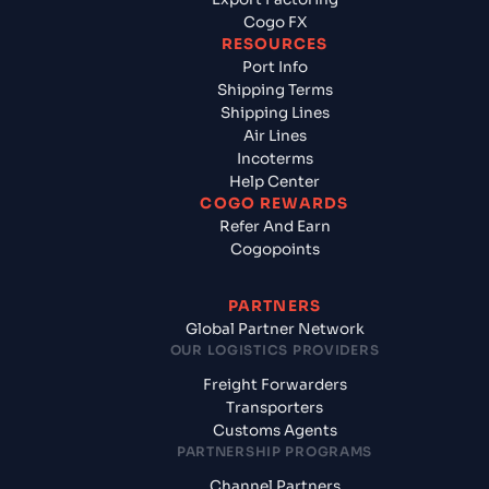
Cogo FX
RESOURCES
Port Info
Shipping Terms
Shipping Lines
Air Lines
Incoterms
Help Center
COGO REWARDS
Refer And Earn
Cogopoints
PARTNERS
Global Partner Network
OUR LOGISTICS PROVIDERS
Freight Forwarders
Transporters
Customs Agents
PARTNERSHIP PROGRAMS
Channel Partners