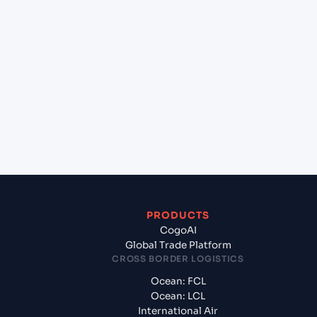
+
Can Cogoport handle customs clearance on this
lane?
+
Which Incoterms are common for Karachi (PKKHI),
Karachi, Pakistan to Doha (QADOH), Doha, Qatar?
+
What documents should I prepare when exporting
from Karachi (PKKHI), Karachi, Pakistan?
PRODUCTS
CogoAI
Global Trade Platform
CROSS BORDER LOGISTICS
Ocean: FCL
Ocean: LCL
International Air