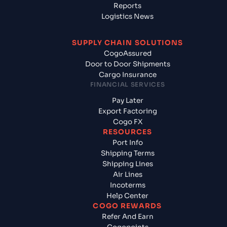
Reports
Logistics News
SUPPLY CHAIN SOLUTIONS
CogoAssured
Door to Door Shipments
Cargo Insurance
FINANCIAL SERVICES
Pay Later
Export Factoring
Cogo FX
RESOURCES
Port Info
Shipping Terms
Shipping Lines
Air Lines
Incoterms
Help Center
COGO REWARDS
Refer And Earn