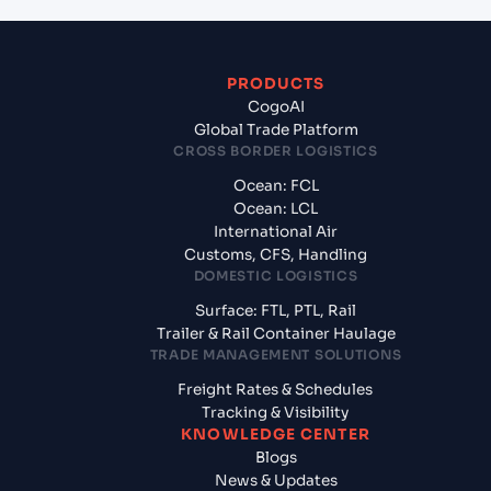
PRODUCTS
CogoAI
Global Trade Platform
CROSS BORDER LOGISTICS
Ocean: FCL
Ocean: LCL
International Air
Customs, CFS, Handling
DOMESTIC LOGISTICS
Surface: FTL, PTL, Rail
Trailer & Rail Container Haulage
TRADE MANAGEMENT SOLUTIONS
Freight Rates & Schedules
Tracking & Visibility
KNOWLEDGE CENTER
Blogs
News & Updates