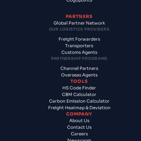
Cogopoints
PARTNERS
Global Partner Network
OUR LOGISTICS PROVIDERS
Freight Forwarders
Transporters
Customs Agents
PARTNERSHIP PROGRAMS
Channel Partners
Overseas Agents
TOOLS
HS Code Finder
CBM Calculator
Carbon Emission Calculator
Freight Heatmap & Deviation
COMPANY
About Us
Contact Us
Careers
Newsroom