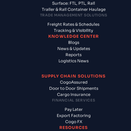
Surface: FTL, PTL, Rail
Trailer & Rail Container Haulage
TRADE MANAGEMENT SOLUTIONS
Freight Rates & Schedules
Tracking & Visibility
KNOWLEDGE CENTER
Blogs
News & Updates
Reports
Logistics News
SUPPLY CHAIN SOLUTIONS
CogoAssured
Door to Door Shipments
Cargo Insurance
FINANCIAL SERVICES
Pay Later
Export Factoring
Cogo FX
RESOURCES