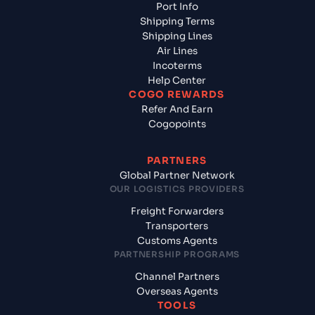
Port Info
Shipping Terms
Shipping Lines
Air Lines
Incoterms
Help Center
COGO REWARDS
Refer And Earn
Cogopoints
PARTNERS
Global Partner Network
OUR LOGISTICS PROVIDERS
Freight Forwarders
Transporters
Customs Agents
PARTNERSHIP PROGRAMS
Channel Partners
Overseas Agents
TOOLS