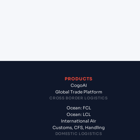
+
Which Incoterms are common for Kattupalli
(INKAT), Chennai, India to Laem Chabang (THLCH),
Thailand, Asia?
+
What documents should I prepare when exporting
from Kattupalli (INKAT), Chennai, India?
PRODUCTS
CogoAI
Global Trade Platform
CROSS BORDER LOGISTICS
Ocean: FCL
Ocean: LCL
International Air
Customs, CFS, Handling
DOMESTIC LOGISTICS