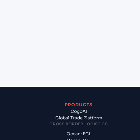
+
Can Cogoport handle customs clearance on this
lane?
+
Which Incoterms are common for Kolkata
(INCCU), Kolkata, India to Yokohama (JPYOK),
Yokohama, Japan?
+
What documents should I prepare when exporting
from Kolkata (INCCU), Kolkata, India?
PRODUCTS
CogoAI
Global Trade Platform
CROSS BORDER LOGISTICS
Ocean: FCL