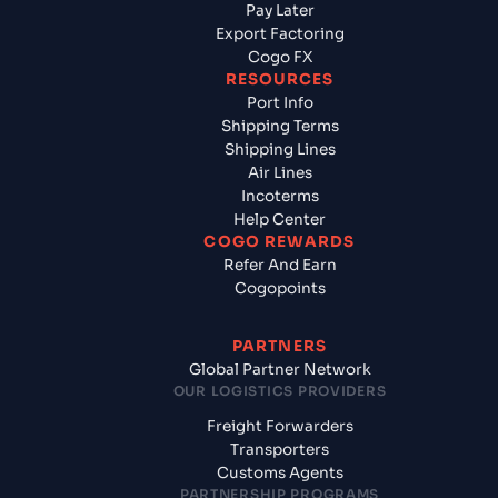
Pay Later
Export Factoring
Cogo FX
RESOURCES
Port Info
Shipping Terms
Shipping Lines
Air Lines
Incoterms
Help Center
COGO REWARDS
Refer And Earn
Cogopoints
PARTNERS
Global Partner Network
OUR LOGISTICS PROVIDERS
Freight Forwarders
Transporters
Customs Agents
PARTNERSHIP PROGRAMS