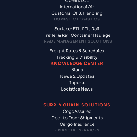
Ocean: LCL
International Air
Customs, CFS, Handling
DOMESTIC LOGISTICS
Surface: FTL, PTL, Rail
Trailer & Rail Container Haulage
TRADE MANAGEMENT SOLUTIONS
Freight Rates & Schedules
Tracking & Visibility
KNOWLEDGE CENTER
Blogs
News & Updates
Reports
Logistics News
SUPPLY CHAIN SOLUTIONS
CogoAssured
Door to Door Shipments
Cargo Insurance
FINANCIAL SERVICES