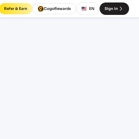
Refer & Earn
CogoRewards
EN
Sign In
tes
EQUIPMENT
20' Standard