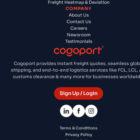
Freight Heatmap & Deviation
COMPANY
About Us
Contact Us
Careers
Newsroom
Testimonials
Cogoport provides instant freight quotes, seamless glob
shipping, and end-to-end logistics services like FCL, LCL, A
customs clearance & many more for businesses worldwid
Sign Up / Login
Terms & Conditions
Privacy Policy