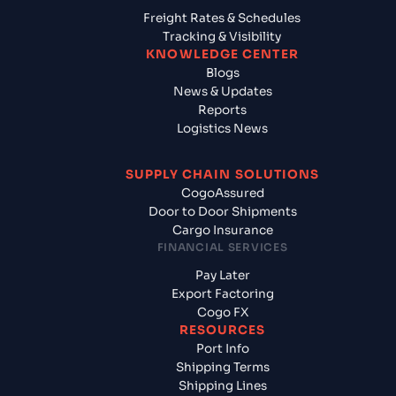
Freight Rates & Schedules
Tracking & Visibility
KNOWLEDGE CENTER
Blogs
News & Updates
Reports
Logistics News
SUPPLY CHAIN SOLUTIONS
CogoAssured
Door to Door Shipments
Cargo Insurance
FINANCIAL SERVICES
Pay Later
Export Factoring
Cogo FX
RESOURCES
Port Info
Shipping Terms
Shipping Lines