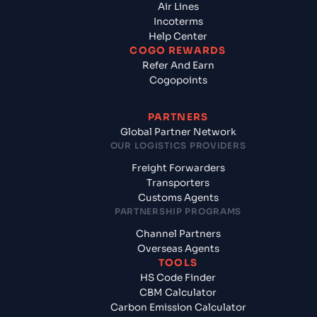
Air Lines
Incoterms
Help Center
COGO REWARDS
Refer And Earn
Cogopoints
PARTNERS
Global Partner Network
OUR LOGISTICS PROVIDERS
Freight Forwarders
Transporters
Customs Agents
PARTNERSHIP PROGRAMS
Channel Partners
Overseas Agents
TOOLS
HS Code Finder
CBM Calculator
Carbon Emission Calculator