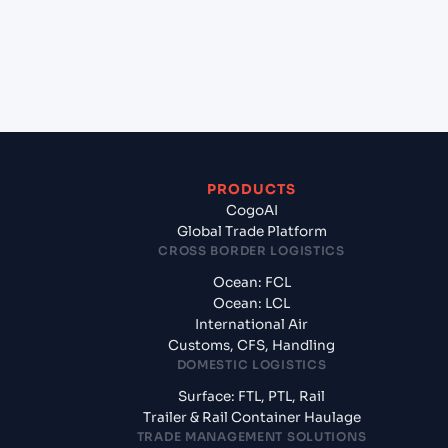
+
What documents should I prepare when exporting
from Marsaxlokk (MTMAR), Malta, Med?
PRODUCTS
CogoAI
Global Trade Platform
CROSS BORDER LOGISTICS
Ocean: FCL
Ocean: LCL
International Air
Customs, CFS, Handling
DOMESTIC LOGISTICS
Surface: FTL, PTL, Rail
Trailer & Rail Container Haulage
TRADE MANAGEMENT SOLUTIONS