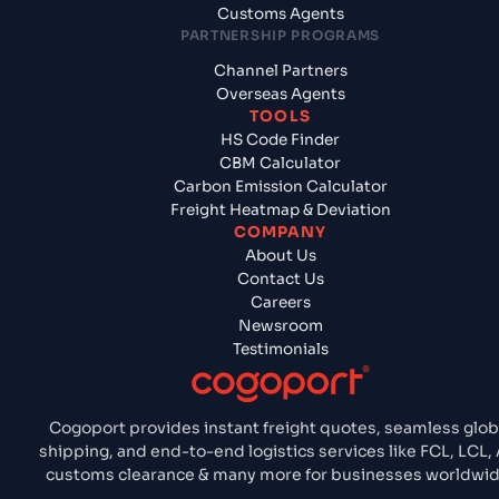
Customs Agents
PARTNERSHIP PROGRAMS
Channel Partners
Overseas Agents
TOOLS
HS Code Finder
CBM Calculator
Carbon Emission Calculator
Freight Heatmap & Deviation
COMPANY
About Us
Contact Us
Careers
Newsroom
Testimonials
Cogoport provides instant freight quotes, seamless glob
shipping, and end-to-end logistics services like FCL, LCL, A
customs clearance & many more for businesses worldwid