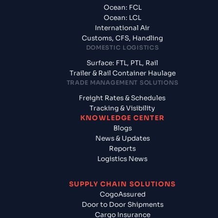
Ocean: FCL
Ocean: LCL
International Air
Customs, CFS, Handling
DOMESTIC LOGISTICS
Surface: FTL, PTL, Rail
Trailer & Rail Container Haulage
TRADE MANAGEMENT SOLUTIONS
Freight Rates & Schedules
Tracking & Visibility
KNOWLEDGE CENTER
Blogs
News & Updates
Reports
Logistics News
SUPPLY CHAIN SOLUTIONS
CogoAssured
Door to Door Shipments
Cargo Insurance