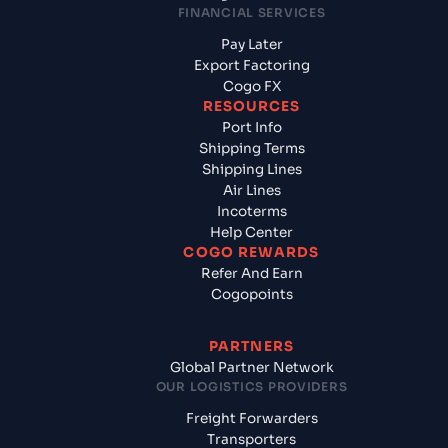
FINANCIAL SERVICES
Pay Later
Export Factoring
Cogo FX
RESOURCES
Port Info
Shipping Terms
Shipping Lines
Air Lines
Incoterms
Help Center
COGO REWARDS
Refer And Earn
Cogopoints
PARTNERS
Global Partner Network
OUR LOGISTICS PROVIDERS
Freight Forwarders
Transporters