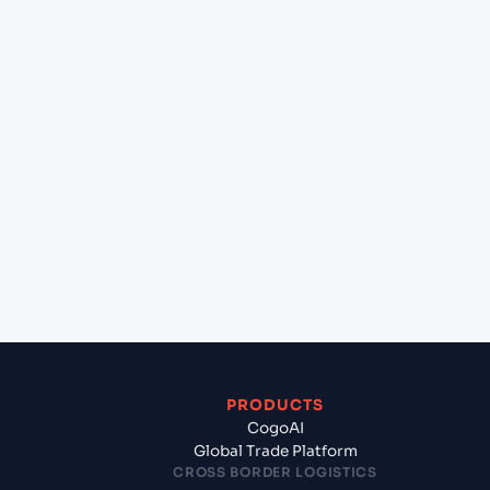
+
Can Cogoport handle customs clearance on this
lane?
+
Which Incoterms are common for Muara Jawa
(IDMUD), Indonesia, Asia to Kolkata (INCCU),
Kolkata, India?
+
What documents should I prepare when exporting
from Muara Jawa (IDMUD), Indonesia, Asia?
PRODUCTS
CogoAI
Global Trade Platform
CROSS BORDER LOGISTICS