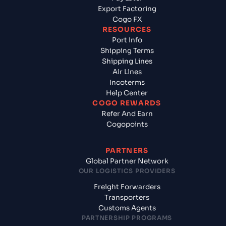
Export Factoring
Cogo FX
RESOURCES
Port Info
Shipping Terms
Shipping Lines
Air Lines
Incoterms
Help Center
COGO REWARDS
Refer And Earn
Cogopoints
PARTNERS
Global Partner Network
OUR LOGISTICS PROVIDERS
Freight Forwarders
Transporters
Customs Agents
PARTNERSHIP PROGRAMS