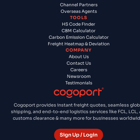
Channel Partners
Overseas Agents
TOOLS
HS Code Finder
CBM Calculator
Carbon Emission Calculator
Freight Heatmap & Deviation
COMPANY
About Us
Contact Us
Careers
Newsroom
Testimonials
Cogoport provides instant freight quotes, seamless glob
shipping, and end-to-end logistics services like FCL, LCL, A
customs clearance & many more for businesses worldwid
Sign Up / Login