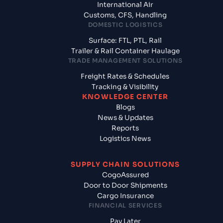
International Air
Customs, CFS, Handling
DOMESTIC LOGISTICS
Surface: FTL, PTL, Rail
Trailer & Rail Container Haulage
TRADE MANAGEMENT SOLUTIONS
Freight Rates & Schedules
Tracking & Visibility
KNOWLEDGE CENTER
Blogs
News & Updates
Reports
Logistics News
SUPPLY CHAIN SOLUTIONS
CogoAssured
Door to Door Shipments
Cargo Insurance
FINANCIAL SERVICES
Pay Later