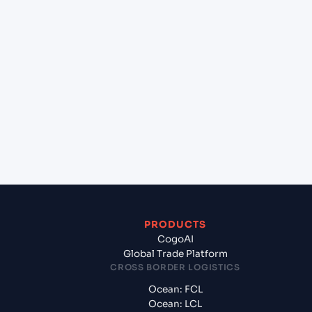
lane?
+
Which Incoterms are common for Pipavav (Victor)
Port (INPAV), Bhavnagar, India to Kuwait (KWKWI),
Kuwait, Kuwait?
+
What documents should I prepare when exporting
from Pipavav (Victor) Port (INPAV), Bhavnagar,
India?
PRODUCTS
CogoAI
Global Trade Platform
CROSS BORDER LOGISTICS
Ocean: FCL
Ocean: LCL