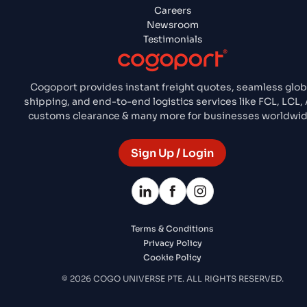
Careers
Newsroom
Testimonials
Cogoport provides instant freight quotes, seamless glob
shipping, and end-to-end logistics services like FCL, LCL, A
customs clearance & many more for businesses worldwid
Sign Up / Login
Terms & Conditions
Privacy Policy
Cookie Policy
© 2026 COGO UNIVERSE PTE. ALL RIGHTS RESERVED.