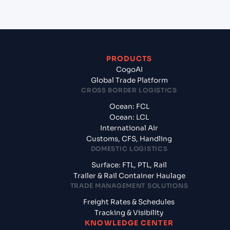
PRODUCTS
CogoAI
Global Trade Platform
CROSS BORDER LOGISTICS
Ocean: FCL
Ocean: LCL
International Air
Customs, CFS, Handling
DOMESTIC LOGISTICS
Surface: FTL, PTL, Rail
Trailer & Rail Container Haulage
TRADE MANAGEMENT SOLUTIONS
Freight Rates & Schedules
Tracking & Visibility
KNOWLEDGE CENTER