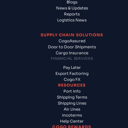
Blogs
News & Updates
Reports
Logistics News
SUPPLY CHAIN SOLUTIONS
CogoAssured
Door to Door Shipments
Cargo Insurance
FINANCIAL SERVICES
Pay Later
Export Factoring
Cogo FX
RESOURCES
Port Info
Shipping Terms
Shipping Lines
Air Lines
Incoterms
Help Center
COGO REWARDS