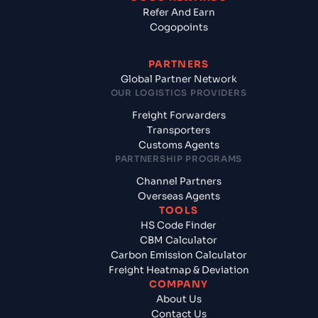
Refer And Earn
Cogopoints
PARTNERS
Global Partner Network
OUR LOGISTICS PROVIDERS
Freight Forwarders
Transporters
Customs Agents
PARTNERSHIP PROGRAMS
Channel Partners
Overseas Agents
TOOLS
HS Code Finder
CBM Calculator
Carbon Emission Calculator
Freight Heatmap & Deviation
COMPANY
About Us
Contact Us