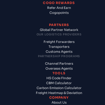
COGO REWARDS
Refer And Earn
Cogopoints
PARTNERS
Global Partner Network
OUR LOGISTICS PROVIDERS
Freight Forwarders
Transporters
Customs Agents
PARTNERSHIP PROGRAMS
Channel Partners
Overseas Agents
TOOLS
HS Code Finder
CBM Calculator
Carbon Emission Calculator
Freight Heatmap & Deviation
COMPANY
About Us