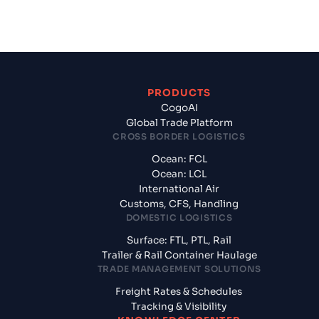
PRODUCTS
CogoAI
Global Trade Platform
CROSS BORDER LOGISTICS
Ocean: FCL
Ocean: LCL
International Air
Customs, CFS, Handling
DOMESTIC LOGISTICS
Surface: FTL, PTL, Rail
Trailer & Rail Container Haulage
TRADE MANAGEMENT SOLUTIONS
Freight Rates & Schedules
Tracking & Visibility