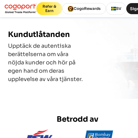
Refer &
Sign
CogoRewards
SV
Earn
Kundutlåtanden
Upptäck de autentiska
berättelserna om våra
nöjda kunder och hör på
egen hand om deras
upplevelse av våra tjänster.
Betrodd av