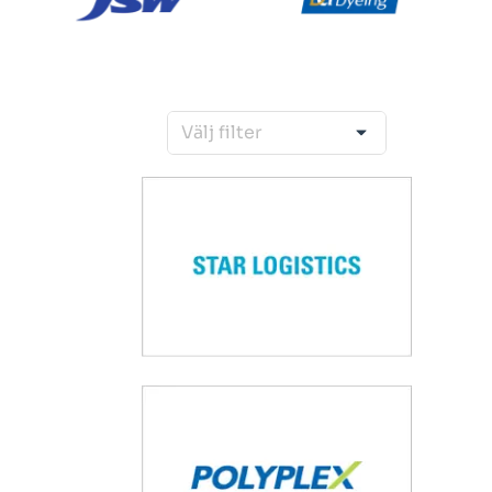
Välj filter