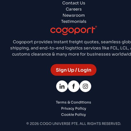
Contact Us
Careers
Newsroom
Testimonials
Cogoport provides instant freight quotes, seamless glob
shipping, and end-to-end logistics services like FCL, LCL, A
customs clearance & many more for businesses worldwid
Sign Up / Login
Terms & Conditions
Privacy Policy
Cookie Policy
© 2026 COGO UNIVERSE PTE. ALL RIGHTS RESERVED.