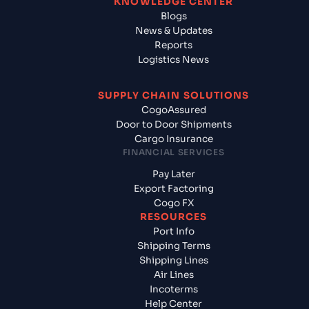
KNOWLEDGE CENTER
Blogs
News & Updates
Reports
Logistics News
SUPPLY CHAIN SOLUTIONS
CogoAssured
Door to Door Shipments
Cargo Insurance
FINANCIAL SERVICES
Pay Later
Export Factoring
Cogo FX
RESOURCES
Port Info
Shipping Terms
Shipping Lines
Air Lines
Incoterms
Help Center