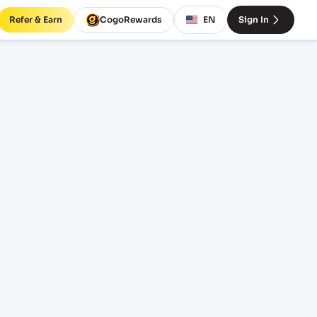
Refer & Earn
CogoRewards
EN
Sign In
ght
INCOTERM