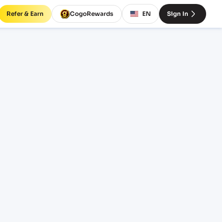
Refer & Earn
CogoRewards
EN
Sign In
reight
INCOTERM