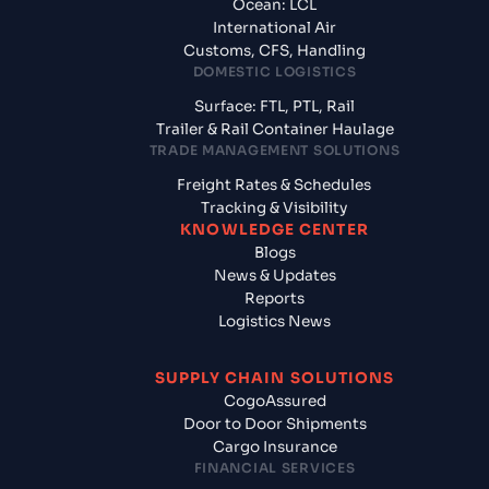
Ocean: LCL
International Air
Customs, CFS, Handling
DOMESTIC LOGISTICS
Surface: FTL, PTL, Rail
Trailer & Rail Container Haulage
TRADE MANAGEMENT SOLUTIONS
Freight Rates & Schedules
Tracking & Visibility
KNOWLEDGE CENTER
Blogs
News & Updates
Reports
Logistics News
SUPPLY CHAIN SOLUTIONS
CogoAssured
Door to Door Shipments
Cargo Insurance
FINANCIAL SERVICES