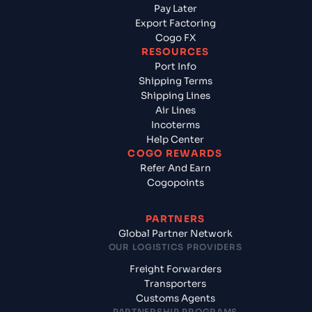
Pay Later
Export Factoring
Cogo FX
RESOURCES
Port Info
Shipping Terms
Shipping Lines
Air Lines
Incoterms
Help Center
COGO REWARDS
Refer And Earn
Cogopoints
PARTNERS
Global Partner Network
OUR LOGISTICS PROVIDERS
Freight Forwarders
Transporters
Customs Agents
PARTNERSHIP PROGRAMS