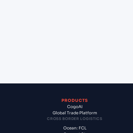
lane?
+
Which Incoterms are common for Sharjah
(KHALID) (AESHJ), Sharjah, United Arab Emirates
to Kolkata (INCCU), Kolkata, India?
+
What documents should I prepare when exporting
from Sharjah (KHALID) (AESHJ), Sharjah, United
Arab Emirates?
PRODUCTS
CogoAI
Global Trade Platform
CROSS BORDER LOGISTICS
Ocean: FCL