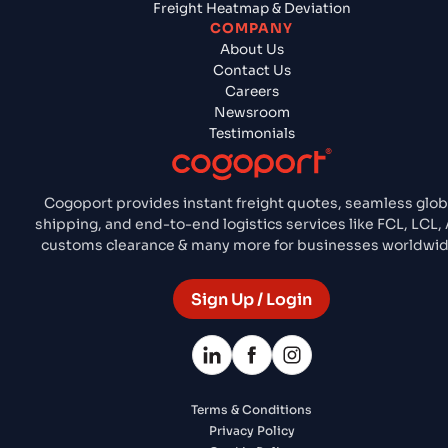
Freight Heatmap & Deviation
COMPANY
About Us
Contact Us
Careers
Newsroom
Testimonials
Cogoport provides instant freight quotes, seamless glob
shipping, and end-to-end logistics services like FCL, LCL, A
customs clearance & many more for businesses worldwid
Sign Up / Login
Terms & Conditions
Privacy Policy