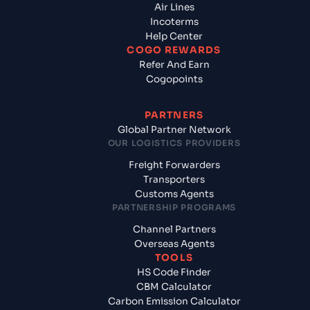
Air Lines
Incoterms
Help Center
COGO REWARDS
Refer And Earn
Cogopoints
PARTNERS
Global Partner Network
OUR LOGISTICS PROVIDERS
Freight Forwarders
Transporters
Customs Agents
PARTNERSHIP PROGRAMS
Channel Partners
Overseas Agents
TOOLS
HS Code Finder
CBM Calculator
Carbon Emission Calculator