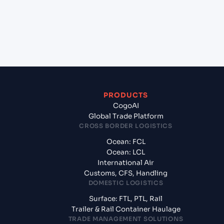
+
What documents should I prepare when exporting
from Shekou Pt (CNSHK), Shenzhen, China?
PRODUCTS
CogoAI
Global Trade Platform
CROSS BORDER LOGISTICS
Ocean: FCL
Ocean: LCL
International Air
Customs, CFS, Handling
DOMESTIC LOGISTICS
Surface: FTL, PTL, Rail
Trailer & Rail Container Haulage
TRADE MANAGEMENT SOLUTIONS