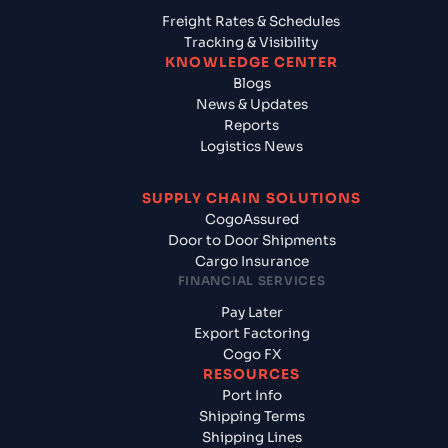
Freight Rates & Schedules
Tracking & Visibility
KNOWLEDGE CENTER
Blogs
News & Updates
Reports
Logistics News
SUPPLY CHAIN SOLUTIONS
CogoAssured
Door to Door Shipments
Cargo Insurance
FINANCIAL SERVICES
Pay Later
Export Factoring
Cogo FX
RESOURCES
Port Info
Shipping Terms
Shipping Lines