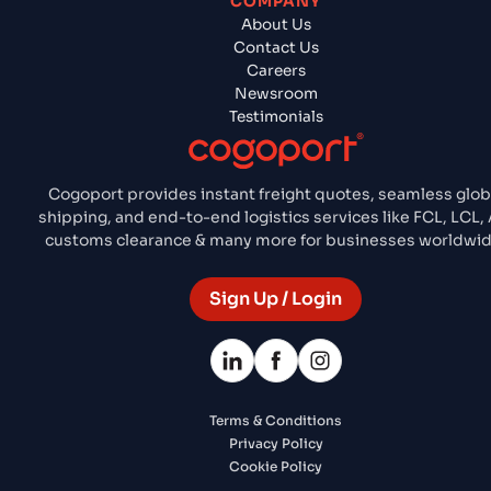
COMPANY
About Us
Contact Us
Careers
Newsroom
Testimonials
Cogoport provides instant freight quotes, seamless glob
shipping, and end-to-end logistics services like FCL, LCL, A
customs clearance & many more for businesses worldwid
Sign Up / Login
Terms & Conditions
Privacy Policy
Cookie Policy