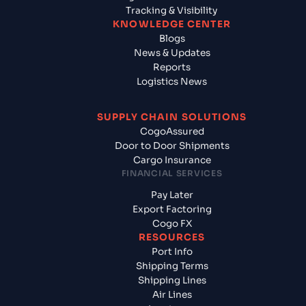
Tracking & Visibility
KNOWLEDGE CENTER
Blogs
News & Updates
Reports
Logistics News
SUPPLY CHAIN SOLUTIONS
CogoAssured
Door to Door Shipments
Cargo Insurance
FINANCIAL SERVICES
Pay Later
Export Factoring
Cogo FX
RESOURCES
Port Info
Shipping Terms
Shipping Lines
Air Lines