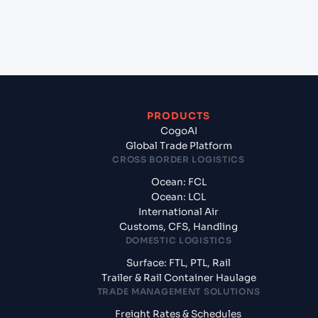
+
What documents should I prepare when exporting
from Dumas (US), United States of America, usa?
PRODUCTS
CogoAI
Global Trade Platform
CROSS BORDER LOGISTICS
Ocean: FCL
Ocean: LCL
International Air
Customs, CFS, Handling
DOMESTIC LOGISTICS
Surface: FTL, PTL, Rail
Trailer & Rail Container Haulage
TRADE MANAGEMENT SOLUTIONS
Freight Rates & Schedules