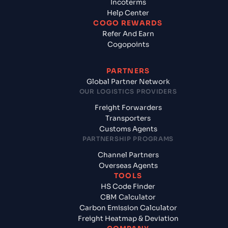
Incoterms
Help Center
COGO REWARDS
Refer And Earn
Cogopoints
PARTNERS
Global Partner Network
OUR LOGISTICS PROVIDERS
Freight Forwarders
Transporters
Customs Agents
PARTNERSHIP PROGRAMS
Channel Partners
Overseas Agents
TOOLS
HS Code Finder
CBM Calculator
Carbon Emission Calculator
Freight Heatmap & Deviation