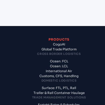
+
What documents should I prepare when exporting
from HOUSTON (USHOU), Texas City, United States
of America?
PRODUCTS
CogoAI
Global Trade Platform
CROSS BORDER LOGISTICS
Ocean: FCL
Ocean: LCL
International Air
Customs, CFS, Handling
DOMESTIC LOGISTICS
Surface: FTL, PTL, Rail
Trailer & Rail Container Haulage
TRADE MANAGEMENT SOLUTIONS
Freight Rates & Schedules