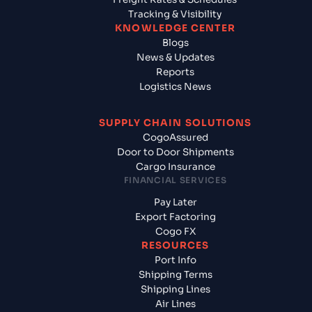
Tracking & Visibility
KNOWLEDGE CENTER
Blogs
News & Updates
Reports
Logistics News
SUPPLY CHAIN SOLUTIONS
CogoAssured
Door to Door Shipments
Cargo Insurance
FINANCIAL SERVICES
Pay Later
Export Factoring
Cogo FX
RESOURCES
Port Info
Shipping Terms
Shipping Lines
Air Lines