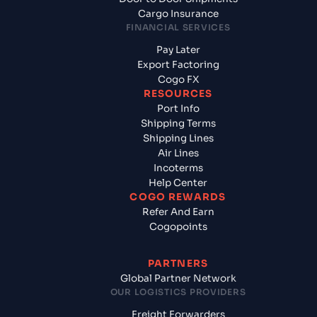
Cargo Insurance
FINANCIAL SERVICES
Pay Later
Export Factoring
Cogo FX
RESOURCES
Port Info
Shipping Terms
Shipping Lines
Air Lines
Incoterms
Help Center
COGO REWARDS
Refer And Earn
Cogopoints
PARTNERS
Global Partner Network
OUR LOGISTICS PROVIDERS
Freight Forwarders