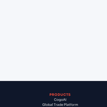
+
Can Cogoport handle customs clearance on this
lane?
+
Which Incoterms are common for Miami (USMIA),
Miami, United States of America to Poti (GEPTI),
Poti, Georgia?
+
What documents should I prepare when exporting
from Miami (USMIA), Miami, United States of
America?
PRODUCTS
CogoAI
Global Trade Platform