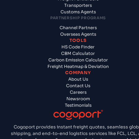
Transporters
Customs Agents
PARTNERSHIP PROGRAMS
Channel Partners
Overseas Agents
TOOLS
HS Code Finder
CBM Calculator
Carbon Emission Calculator
Freight Heatmap & Deviation
COMPANY
About Us
Contact Us
Careers
Newsroom
Testimonials
Cogoport provides instant freight quotes, seamless glob
shipping, and end-to-end logistics services like FCL, LCL, A