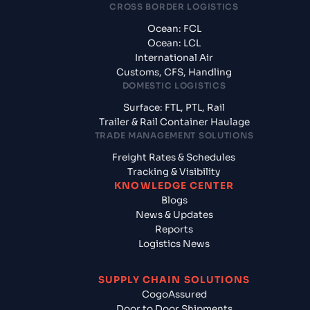
CROSS BORDER LOGISTICS
Ocean: FCL
Ocean: LCL
International Air
Customs, CFS, Handling
DOMESTIC LOGISTICS
Surface: FTL, PTL, Rail
Trailer & Rail Container Haulage
TRADE MANAGEMENT SOLUTIONS
Freight Rates & Schedules
Tracking & Visibility
KNOWLEDGE CENTER
Blogs
News & Updates
Reports
Logistics News
SUPPLY CHAIN SOLUTIONS
CogoAssured
Door to Door Shipments