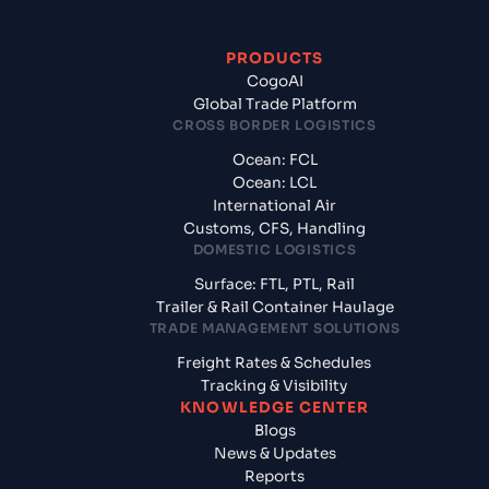
PRODUCTS
CogoAI
Global Trade Platform
CROSS BORDER LOGISTICS
Ocean: FCL
Ocean: LCL
International Air
Customs, CFS, Handling
DOMESTIC LOGISTICS
Surface: FTL, PTL, Rail
Trailer & Rail Container Haulage
TRADE MANAGEMENT SOLUTIONS
Freight Rates & Schedules
Tracking & Visibility
KNOWLEDGE CENTER
Blogs
News & Updates
Reports