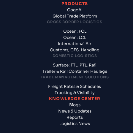
PRODUCTS
CogoAI
Global Trade Platform
CROSS BORDER LOGISTICS
Ocean: FCL
Ocean: LCL
International Air
Customs, CFS, Handling
DOMESTIC LOGISTICS
Surface: FTL, PTL, Rail
Trailer & Rail Container Haulage
TRADE MANAGEMENT SOLUTIONS
Freight Rates & Schedules
Tracking & Visibility
KNOWLEDGE CENTER
Blogs
News & Updates
Reports
Logistics News