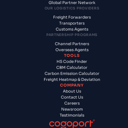
Global Partner Network
OUR LOGISTICS PROVIDERS
Freight Forwarders
Transporters
Customs Agents
PARTNERSHIP PROGRAMS
Channel Partners
Overseas Agents
TOOLS
HS Code Finder
CBM Calculator
Carbon Emission Calculator
Freight Heatmap & Deviation
COMPANY
About Us
Contact Us
Careers
Newsroom
Testimonials