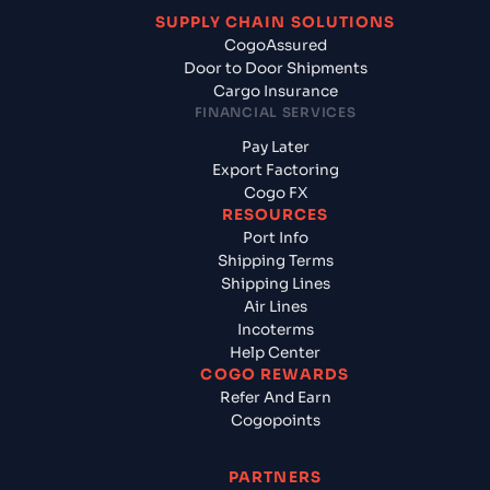
SUPPLY CHAIN SOLUTIONS
CogoAssured
Door to Door Shipments
Cargo Insurance
FINANCIAL SERVICES
Pay Later
Export Factoring
Cogo FX
RESOURCES
Port Info
Shipping Terms
Shipping Lines
Air Lines
Incoterms
Help Center
COGO REWARDS
Refer And Earn
Cogopoints
PARTNERS