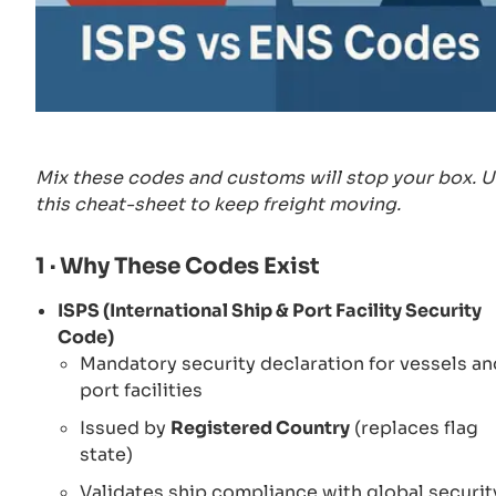
Mix these codes and customs will stop your box. 
this cheat-sheet to keep freight moving.
1 · Why These Codes Exist
ISPS (International Ship & Port Facility Security
Code)
Mandatory security declaration for vessels an
port facilities
Issued by
Registered Country
(replaces flag
state)
Validates ship compliance with global securit