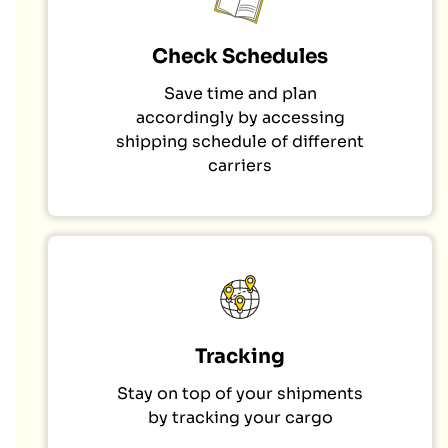
Check Schedules
Save time and plan
accordingly by accessing
shipping schedule of different
carriers
Tracking
Stay on top of your shipments
by tracking your cargo