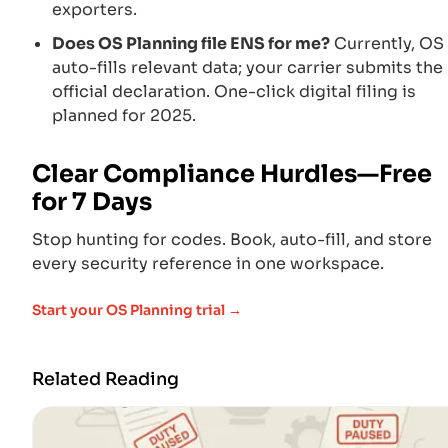
exporters.
Does OS Planning file ENS for me?
Currently, OS
auto-fills relevant data; your carrier submits the
official declaration. One-click digital filing is
planned for 2025.
Clear Compliance Hurdles—Free
for 7 Days
Stop hunting for codes. Book, auto-fill, and store
every security reference in one workspace.
Start your OS Planning trial →
Related Reading