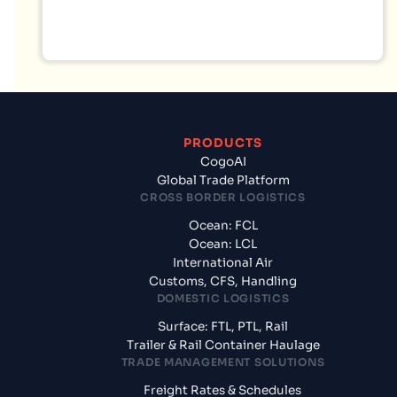
PRODUCTS
CogoAI
Global Trade Platform
CROSS BORDER LOGISTICS
Ocean: FCL
Ocean: LCL
International Air
Customs, CFS, Handling
DOMESTIC LOGISTICS
Surface: FTL, PTL, Rail
Trailer & Rail Container Haulage
TRADE MANAGEMENT SOLUTIONS
Freight Rates & Schedules