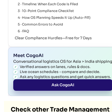
2 · Timeline: When Each Code Is Filed
3 · 10-Point Compliance Checklist
4 · How OS Planning Speeds It Up (Auto-Fill)
5 · Common Errors to Avoid
6 · FAQ
Clear Compliance Hurdles—Free for 7 Days
Meet CogoAI
Conversational logistics OS for Asia > India shippin
Verified answers on lanes, rules & docs.
Live ocean schedules - compare and decide.
Ask any logistics questions and get quick answers.
Ask CogoAI
Check other Trade Management