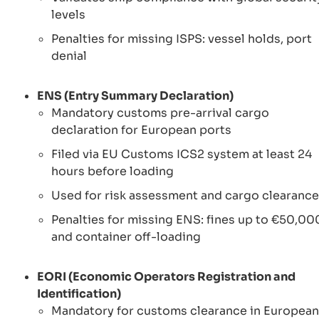
levels
Penalties for missing ISPS: vessel holds, port
denial
ENS (Entry Summary Declaration)
Mandatory customs pre-arrival cargo
declaration for European ports
Filed via EU Customs ICS2 system at least 24
hours before loading
Used for risk assessment and cargo clearance
Penalties for missing ENS: fines up to €50,00
and container off-loading
EORI (Economic Operators Registration and
Identification)
Mandatory for customs clearance in European