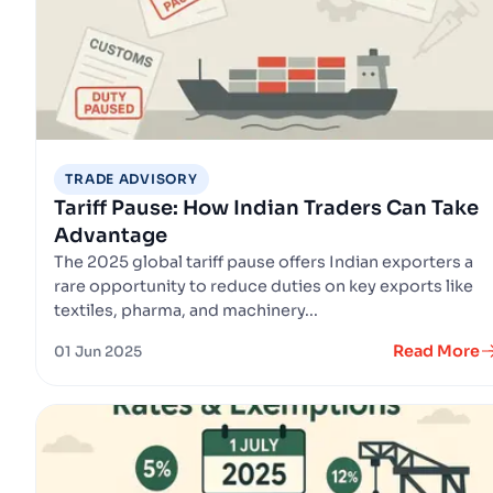
TRADE ADVISORY
Tariff Pause: How Indian Traders Can Take
Advantage
The 2025 global tariff pause offers Indian exporters a
rare opportunity to reduce duties on key exports like
textiles, pharma, and machinery...
Read More
01 Jun 2025