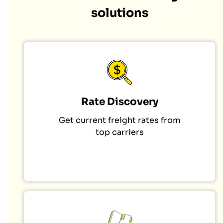
solutions
Rate Discovery
Get current freight rates from
top carriers