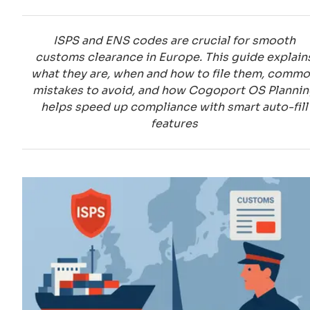
ISPS and ENS codes are crucial for smooth
customs clearance in Europe. This guide explain
what they are, when and how to file them, comm
mistakes to avoid, and how Cogoport OS Plannin
helps speed up compliance with smart auto-fill
features