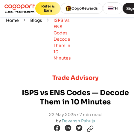
Refer &
Sign
CogoRewards
TH
Earn
Home
Blogs
ISPS Vs
ENS
Codes
Decode
Them In
10
Minutes
Trade Advisory
ISPS vs ENS Codes — Decode
Them in 10 Minutes
22 May 2025 • 7 min read
by
Devansh Pahuja