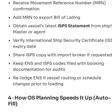
Receive Movement Reference Number (MRN)
confirmation
Add MRN to export Bill of Lading
Obtain vessel’s latest
ISPS Statement
from ship’
Master or agent
Verify International Ship Security Certificate (IS
expiry date
Share ISPS copy with import broker if requested
Keep ENS and ISPS codes filed with booking
documentation for audits
Re-lodge ENS if vessel routing or schedule
changes prior to loading
4 · How OS Planning Speeds It Up (Auto-
Fill)