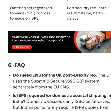
Omitting net registered
Port security requests
tonnage (NRT) or gross
resubmission; berth
tonnage on ISPS
delays
6 · FAQ
Do I need ENS for the UK post-Brexit?
No. The U
uses the Submit & Secure (S&S GB) system
separately from the EU ENS.
Is ISPS required for domestic coastal shipping in
India?
Domestic vessels carry ISSC certificates,
but Indian ports rarely require ISPS copies from