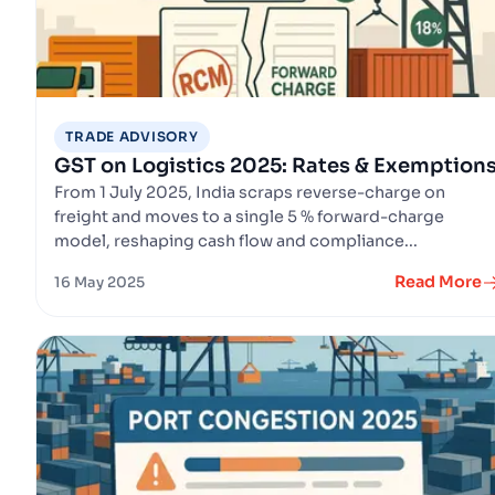
TRADE ADVISORY
GST on Logistics 2025: Rates & Exemption
From 1 July 2025, India scraps reverse-charge on
freight and moves to a single 5 % forward-charge
model, reshaping cash flow and compliance...
Read More
16 May 2025