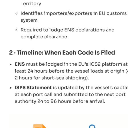
Territory
Identifies importers/exporters in EU customs
system
Required to lodge ENS declarations and
complete clearance
2 · Timeline: When Each Code Is Filed
ENS
must be lodged in the EU’s ICS2 platform at
least 24 hours before the vessel loads at origin (
2 hours for short-sea shipping).
ISPS Statement
is updated by the vessel’s capta
at each port call and submitted to the next port
authority 24 to 96 hours before arrival.