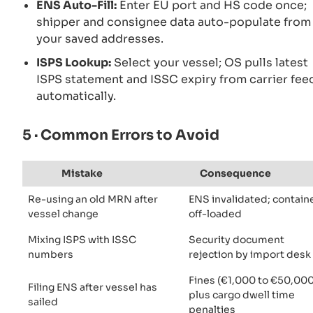
ENS Auto-Fill:
Enter EU port and HS code once;
shipper and consignee data auto-populate from
your saved addresses.
ISPS Lookup:
Select your vessel; OS pulls latest
ISPS statement and ISSC expiry from carrier fee
automatically.
5 · Common Errors to Avoid
Mistake
Consequence
Re-using an old MRN after
ENS invalidated; contain
vessel change
off-loaded
Mixing ISPS with ISSC
Security document
numbers
rejection by import desk
Fines (€1,000 to €50,000
Filing ENS after vessel has
plus cargo dwell time
sailed
penalties