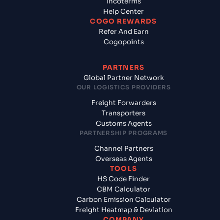
Incoterms
Help Center
COGO REWARDS
Refer And Earn
Cogopoints
PARTNERS
Global Partner Network
OUR LOGISTICS PROVIDERS
Freight Forwarders
Transporters
Customs Agents
PARTNERSHIP PROGRAMS
Channel Partners
Overseas Agents
TOOLS
HS Code Finder
CBM Calculator
Carbon Emission Calculator
Freight Heatmap & Deviation
COMPANY