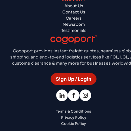
About Us
Contact Us
Careers
Newsroom
Testimonials
Cogoport provides instant freight quotes, seamless glob
shipping, and end-to-end logistics services like FCL, LCL, A
customs clearance & many more for businesses worldwid
Sign Up / Login
Terms & Conditions
Privacy Policy
Cookie Policy