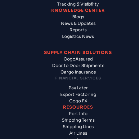
Tracking & Visibility
KNOWLEDGE CENTER
Blogs
News & Updates
Reports
Logistics News
SUPPLY CHAIN SOLUTIONS
CogoAssured
Door to Door Shipments
Cargo Insurance
FINANCIAL SERVICES
Pay Later
Export Factoring
Cogo FX
RESOURCES
Port Info
Shipping Terms
Shipping Lines
Air Lines