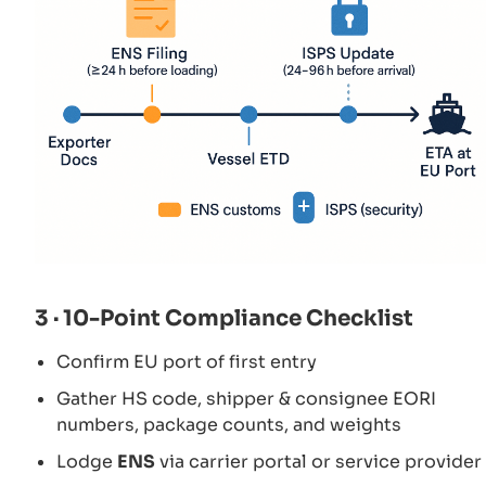
3 · 10-Point Compliance Checklist
Confirm EU port of first entry
Gather HS code, shipper & consignee EORI
numbers, package counts, and weights
Lodge
ENS
via carrier portal or service provider