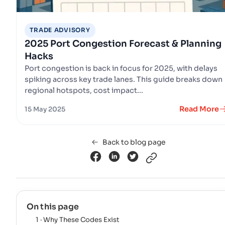
TRADE ADVISORY
2025 Port Congestion Forecast & Planning
Hacks
Port congestion is back in focus for 2025, with delays
spiking across key trade lanes. This guide breaks down
regional hotspots, cost impact...
Read More
15 May 2025
Back to blog page
On this page
1 · Why These Codes Exist