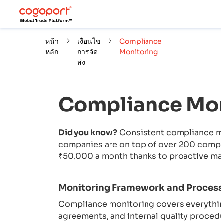
หน้า
เงื่อนไข
Compliance
หลัก
การจัด
Monitoring
ส่ง
Compliance Mon
Did you know?
Consistent compliance mo
companies are on top of over 200 compli
₹50,000 a month thanks to proactive m
Monitoring Framework and Proces
Compliance monitoring covers everythin
agreements, and internal quality proced