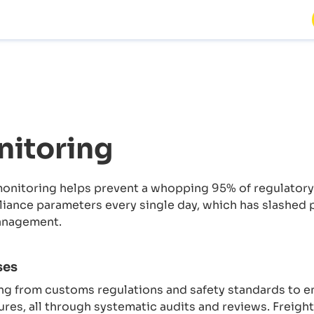
itoring
nitoring helps prevent a whopping 95% of regulatory v
ance parameters every single day, which has slashed p
anagement.
ses
g from customs regulations and safety standards to e
ures, all through systematic audits and reviews. Freigh