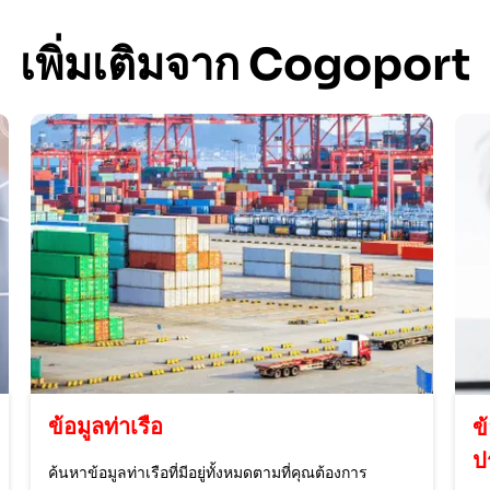
เพิ่มเติมจาก Cogoport
ข้อมูลท่าเรือ
ข
ป
ค้นหาข้อมูลท่าเรือที่มีอยู่ทั้งหมดตามที่คุณต้องการ