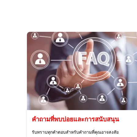
คำถามที่พบบ่อยและการสนับสนุน
รับทราบทุกคำตอบสำหรับคำถามที่คุณอาจสงสัย