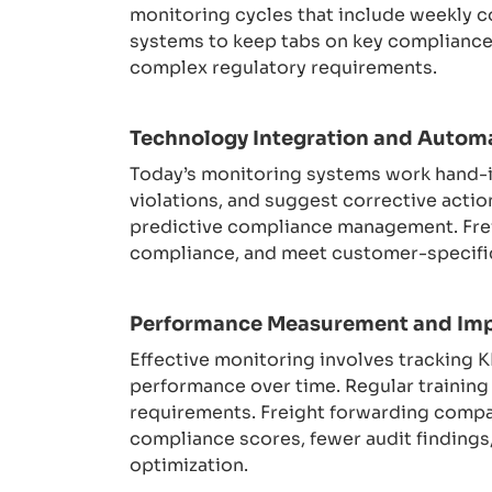
monitoring cycles that include weekly c
systems to keep tabs on key compliance 
complex regulatory requirements.
Technology Integration and Autom
Today’s monitoring systems work hand-in
violations, and suggest corrective action
predictive compliance management. Frei
compliance, and meet customer-specific
Performance Measurement and Im
Effective monitoring involves tracking 
performance over time. Regular trainin
requirements. Freight forwarding compa
compliance scores, fewer audit findings
optimization.