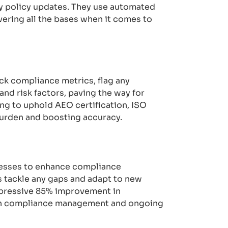
ly policy updates. They use automated
ering all the bases when it comes to
ck compliance metrics, flag any
and risk factors, paving the way for
g to uphold AEO certification, ISO
burden and boosting accuracy.
ocesses to enhance compliance
 tackle any gaps and adapt to new
mpressive 85% improvement in
iven compliance management and ongoing