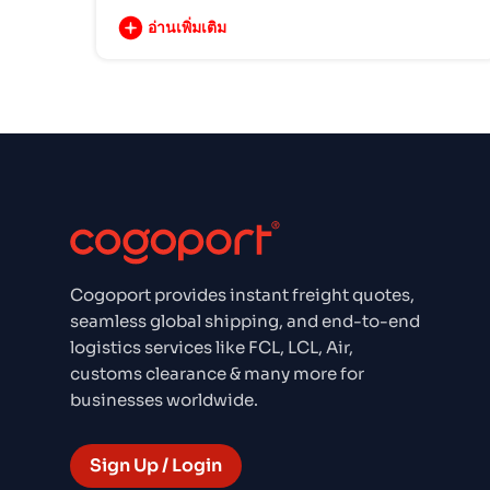
อ่านเพิ่มเติม
Cogoport provides instant freight quotes,
seamless global shipping, and end-to-end
logistics services like FCL, LCL, Air,
customs clearance & many more for
businesses worldwide.
Sign Up / Login