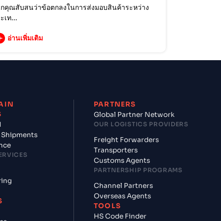
กคุณสับสนว่าข้อตกลงในการส่งมอบสินค้าระหว่าง
ะเท...
อ่านเพิ่มเติม
AIN
PARTNERS
S
Global Partner Network
d
OUR LOGISTICS PROVIDERS
 Shipments
Freight Forwarders
nce
Transporters
ERVICES
Customs Agents
PARTNERSHIP PROGRAMS
ring
Channel Partners
Overseas Agents
S
TOOLS
HS Code Finder