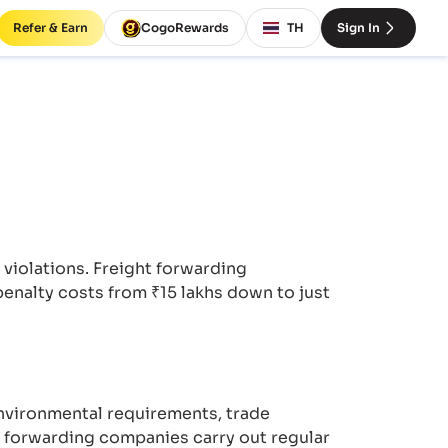
Refer & Earn
CogoRewards
TH
Sign In
iolations. Freight forwarding
enalty costs from ₹15 lakhs down to just
nvironmental requirements, trade
t forwarding companies carry out regular