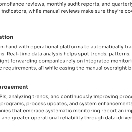
ompliance reviews, monthly audit reports, and quarter
indicators, while manual reviews make sure they’re cov
ation
-hand with operational platforms to automatically tra
s. Real-time data analysis helps spot trends, patterns, 
ght forwarding companies rely on integrated monitorin
 requirements, all while easing the manual oversight 
provement
KPIs, analyzing trends, and continuously improving pr
g programs, process updates, and system enhancements
nies that embrace systematic monitoring report an i
, and greater operational reliability through data-dr