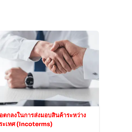
้อตกลงในการส่งมอบสินค้าระหว่าง
ระเทศ (Incoterms)