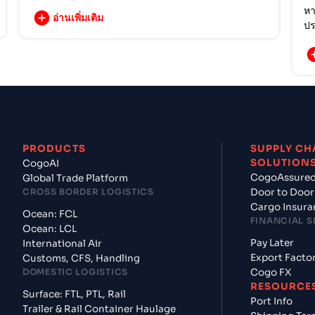
หา
อ่านเพิ่มเติม
ปร
PRODUCTS
SUPPLY CH
SOLUTION
CogoAI
CogoAssure
Global Trade Platform
CROSS BORDER LOGISTICS
Door to Door
Cargo Insura
Ocean: FCL
FINANCIAL S
Ocean: LCL
Pay Later
International Air
Export Facto
Customs, CFS, Handling
DOMESTIC LOGISTICS
Cogo FX
RESOURCE
Surface: FTL, PTL, Rail
Port Info
Trailer & Rail Container Haulage