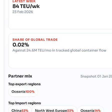
LATEST WEEK
84 TEU/wk
23 Feb 2026
SHARE OF GLOBAL TRADE
0.02%
Against 24.6M TEU/mo in tracked global container flow
Partner mix
Snapshot
01 Jan 2
Top export regions
Oceania
100%
Top import regions
China
North West Europe
Oceania
53%
33%
14%