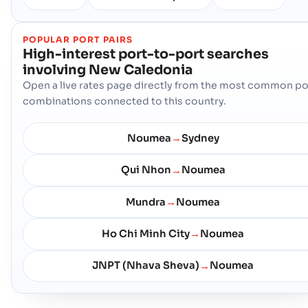
POPULAR PORT PAIRS
High-interest port-to-port searches
involving
New Caledonia
Open a live rates page directly from the most common po
combinations connected to this country.
Noumea
Sydney
→
Qui Nhon
Noumea
→
Mundra
Noumea
→
Ho Chi Minh City
Noumea
→
JNPT (Nhava Sheva)
Noumea
→