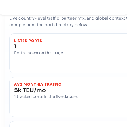
COUNTRY SNAPSHOT
New Caledonia
port and trade overview
Live country-level traffic, partner mix, and global context 
complement the port directory below.
LISTED PORTS
1
Ports shown on this page
AVG MONTHLY TRAFFIC
5k TEU/mo
1 tracked ports in the live dataset