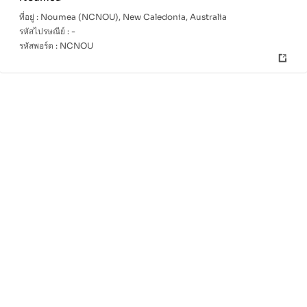
ที่อยู่ :
Noumea (NCNOU), New Caledonia, Australia
รหัสไปรษณีย์ :
-
รหัสพอร์ต :
NCNOU