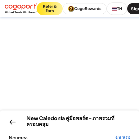
Refer &
Sign
CogoRewards
TH
Earn
New Caledonia
คู่มือพอร์ต - ภาพรวมที่
ครอบคลุม
Noumea
ท าเร อ