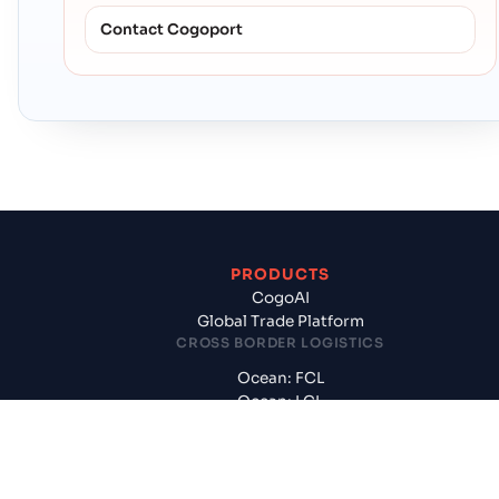
Contact Cogoport
PRODUCTS
CogoAI
Global Trade Platform
CROSS BORDER LOGISTICS
Ocean: FCL
Ocean: LCL
International Air
Customs, CFS, Handling
DOMESTIC LOGISTICS