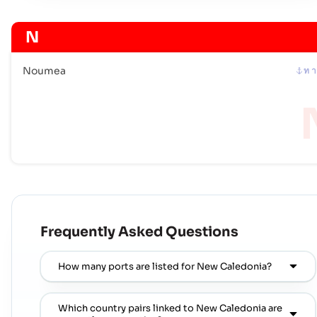
N
Noumea
ท า
Frequently Asked Questions
How many ports are listed for New Caledonia?
Which country pairs linked to New Caledonia are