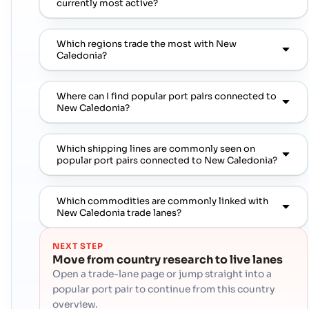
currently most active?
Which regions trade the most with New
Caledonia?
Where can I find popular port pairs connected to
New Caledonia?
Which shipping lines are commonly seen on
popular port pairs connected to New Caledonia?
Which commodities are commonly linked with
New Caledonia trade lanes?
NEXT STEP
Move from country research to live lanes
Open a trade-lane page or jump straight into a
popular port pair to continue from this country
overview.