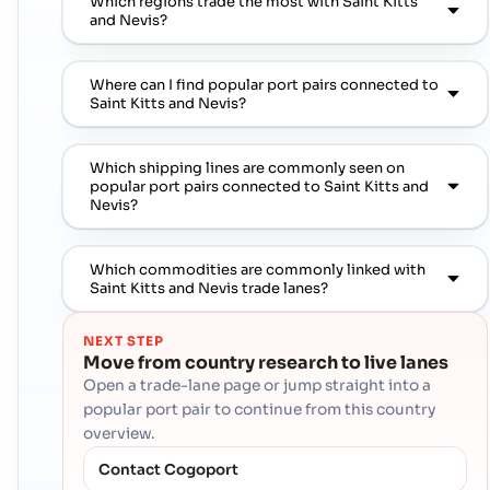
Which regions trade the most with Saint Kitts
and Nevis?
Where can I find popular port pairs connected to
Saint Kitts and Nevis?
Which shipping lines are commonly seen on
popular port pairs connected to Saint Kitts and
Nevis?
Which commodities are commonly linked with
Saint Kitts and Nevis trade lanes?
NEXT STEP
Move from country research to live lanes
Open a trade-lane page or jump straight into a
popular port pair to continue from this country
overview.
Contact Cogoport