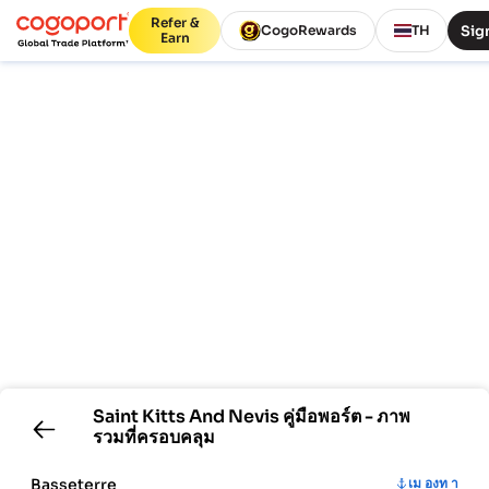
Refer &
Sign
CogoRewards
TH
Earn
Saint Kitts And Nevis
คู่มือพอร์ต - ภาพ
รวมที่ครอบคลุม
Basseterre
เม องท า