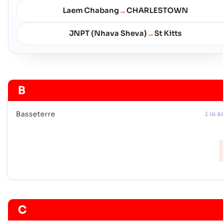
Laem Chabang
CHARLESTOWN
→
JNPT (Nhava Sheva)
St Kitts
→
B
Basseterre
เม อ
C