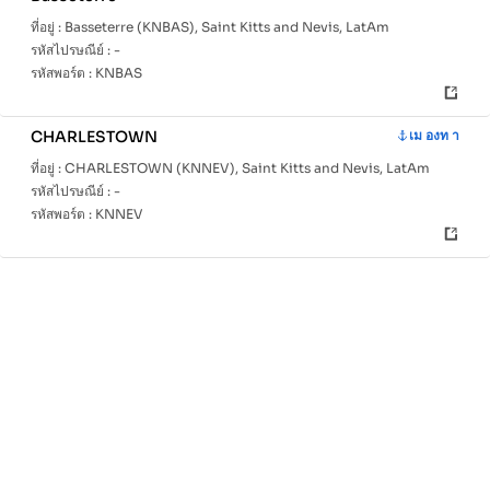
ที่อยู่ :
Basseterre (KNBAS), Saint Kitts and Nevis, LatAm
รหัสไปรษณีย์ :
-
รหัสพอร์ต :
KNBAS
CHARLESTOWN
เม องท า
ที่อยู่ :
CHARLESTOWN (KNNEV), Saint Kitts and Nevis, LatAm
รหัสไปรษณีย์ :
-
รหัสพอร์ต :
KNNEV