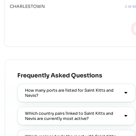
CHARLESTOWN
เม อ
Frequently Asked Questions
How many ports are listed for Saint Kitts and
Nevis?
Which country pairs linked to Saint Kitts and
Nevis are currently most active?