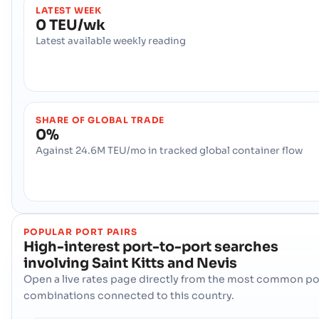
LATEST WEEK
0 TEU/wk
Latest available weekly reading
SHARE OF GLOBAL TRADE
0%
Against 24.6M TEU/mo in tracked global container flow
POPULAR PORT PAIRS
High-interest port-to-port searches
involving
Saint Kitts and Nevis
Open a live rates page directly from the most common po
combinations connected to this country.