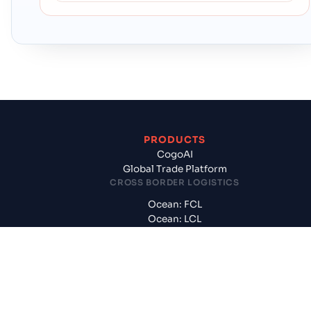
PRODUCTS
CogoAI
Global Trade Platform
CROSS BORDER LOGISTICS
Ocean: FCL
Ocean: LCL
International Air
Customs, CFS, Handling
DOMESTIC LOGISTICS
Surface: FTL, PTL, Rail
Trailer & Rail Container Haulage