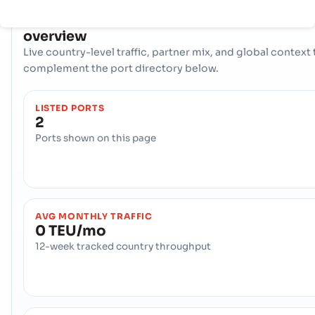
COUNTRY SNAPSHOT
Saint Kitts and Nevis
port and trade
overview
Live country-level traffic, partner mix, and global context 
complement the port directory below.
LISTED PORTS
2
Ports shown on this page
AVG MONTHLY TRAFFIC
0 TEU/mo
12-week tracked country throughput