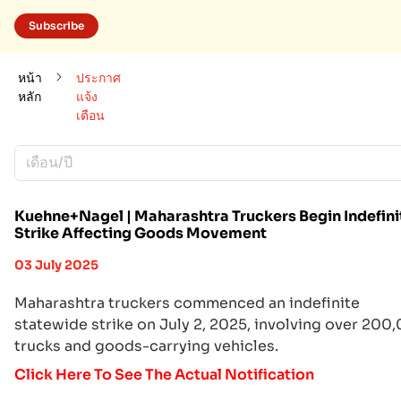
Subscribe
หน้า
ประกาศ
หลัก
แจ้ง
เตือน
เดือน/ปี
Kuehne+Nagel | Maharashtra Truckers Begin Indefini
Strike Affecting Goods Movement
03 July 2025
Maharashtra truckers commenced an indefinite
statewide strike on July 2, 2025, involving over 200
trucks and goods-carrying vehicles.
Click Here To See The Actual Notification