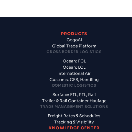
PRODUCTS
CogoAI
Global Trade Platform
CROSS BORDER LOGISTICS
Ocean: FCL
Ocean: LCL
International Air
Customs, CFS, Handling
DOMESTIC LOGISTICS
Surface: FTL, PTL, Rail
Trailer & Rail Container Haulage
TRADE MANAGEMENT SOLUTIONS
Freight Rates & Schedules
Tracking & Visibility
KNOWLEDGE CENTER