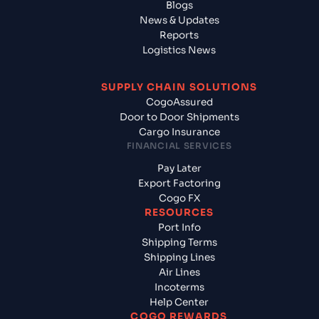
Blogs
News & Updates
Reports
Logistics News
SUPPLY CHAIN SOLUTIONS
CogoAssured
Door to Door Shipments
Cargo Insurance
FINANCIAL SERVICES
Pay Later
Export Factoring
Cogo FX
RESOURCES
Port Info
Shipping Terms
Shipping Lines
Air Lines
Incoterms
Help Center
COGO REWARDS