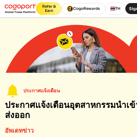
Refer &
Sign
CogoRewards
TH
Earn
ประกาศแจ้งเตือน
ประกาศแจ้งเตือนอุตสาหกรรมนำเข้
ส่งออก
อัพเดทข่าว