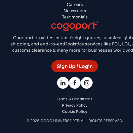
Careers
Newsroom
Testimonials
Cogoport provides instant freight quotes, seamless glob
shipping, and end-to-end logistics services like FCL, LCL, A
customs clearance & many more for businesses worldwid
Sign Up / Login
Terms & Conditions
Privacy Policy
Cookie Policy
© 2026 COGO UNIVERSE PTE. ALL RIGHTS RESERVED.