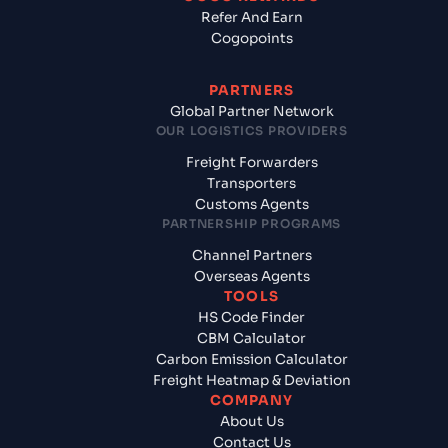
Refer And Earn
Cogopoints
PARTNERS
Global Partner Network
OUR LOGISTICS PROVIDERS
Freight Forwarders
Transporters
Customs Agents
PARTNERSHIP PROGRAMS
Channel Partners
Overseas Agents
TOOLS
HS Code Finder
CBM Calculator
Carbon Emission Calculator
Freight Heatmap & Deviation
COMPANY
About Us
Contact Us