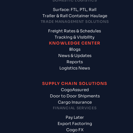
DOMESTIC LOGISTICS
Surface: FTL, PTL, Rail
Trailer & Rail Container Haulage
TRADE MANAGEMENT SOLUTIONS
Freight Rates & Schedules
Tracking & Visibility
KNOWLEDGE CENTER
Blogs
News & Updates
Reports
Logistics News
SUPPLY CHAIN SOLUTIONS
CogoAssured
Door to Door Shipments
Cargo Insurance
FINANCIAL SERVICES
Pay Later
Export Factoring
Cogo FX