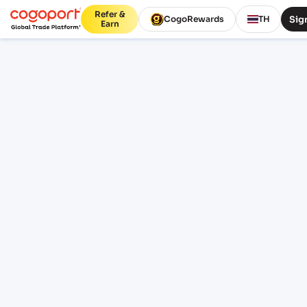
Refer &
Sign
CogoRewards
TH
Earn
Home
/
Ajman to JNPT shipping rates
Updated 07 Aug 2026, 07:41
PUBLIC FREIGHT RATES
Ajman (AEAJM) to JNPT (Nhava
Sheva) (INNSA) freight rates
and schedules
Compare live FCL ocean freight from Ajman
(AEAJM), ajman, United Arab Emirates to
Jawaharlal Nehru (Nhava Sheva) (INNSA),
Mumbai, India. Review indicative pricing,
transit, schedule context and lane FAQs