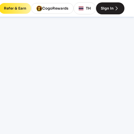
Refer & Earn
CogoRewards
TH
Sign In
rates
INCOTERM