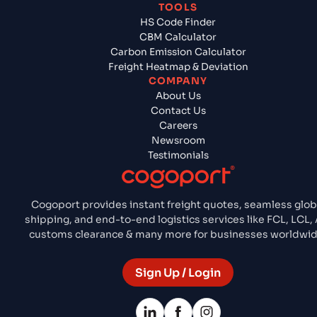
TOOLS
HS Code Finder
CBM Calculator
Carbon Emission Calculator
Freight Heatmap & Deviation
COMPANY
About Us
Contact Us
Careers
Newsroom
Testimonials
Cogoport provides instant freight quotes, seamless glob
shipping, and end-to-end logistics services like FCL, LCL, A
customs clearance & many more for businesses worldwid
Sign Up / Login