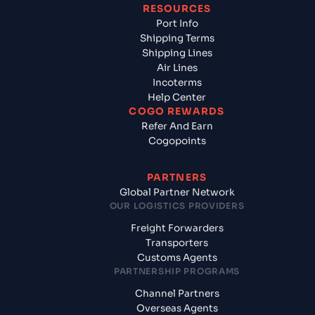
RESOURCES
Port Info
Shipping Terms
Shipping Lines
Air Lines
Incoterms
Help Center
COGO REWARDS
Refer And Earn
Cogopoints
PARTNERS
Global Partner Network
OUR LOGISTICS PROVIDERS
Freight Forwarders
Transporters
Customs Agents
PARTNERSHIP PROGRAMS
Channel Partners
Overseas Agents