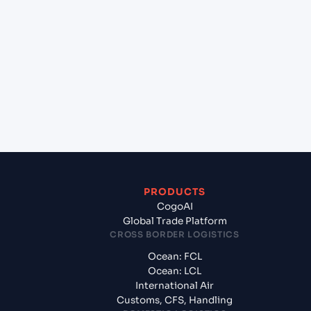
+
Which Incoterms are common for Antwerp
(BEANR), Antwerpen, Belgium to Larvik (NOLAR),
Norway, Europe?
+
What documents should I prepare when exporting
from Antwerp (BEANR), Antwerpen, Belgium?
PRODUCTS
CogoAI
Global Trade Platform
CROSS BORDER LOGISTICS
Ocean: FCL
Ocean: LCL
International Air
Customs, CFS, Handling