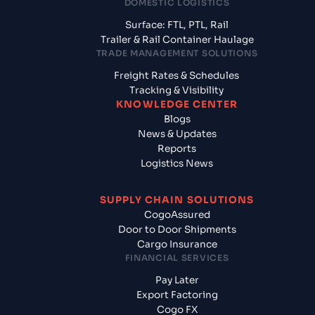
DOMESTIC LOGISTICS
Surface: FTL, PTL, Rail
Trailer & Rail Container Haulage
TRADE MANAGEMENT SOLUTIONS
Freight Rates & Schedules
Tracking & Visibility
KNOWLEDGE CENTER
Blogs
News & Updates
Reports
Logistics News
SUPPLY CHAIN SOLUTIONS
CogoAssured
Door to Door Shipments
Cargo Insurance
FINANCIAL SERVICES
Pay Later
Export Factoring
Cogo FX