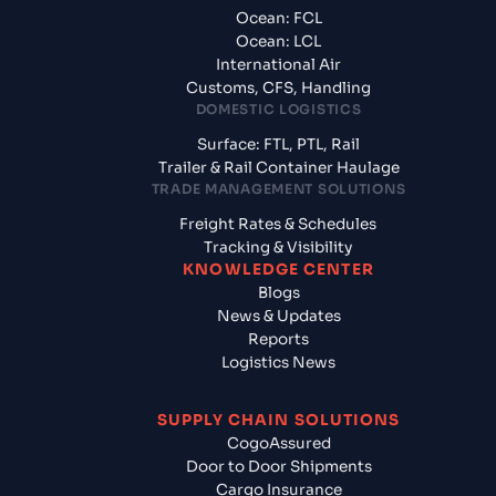
Ocean: FCL
Ocean: LCL
International Air
Customs, CFS, Handling
DOMESTIC LOGISTICS
Surface: FTL, PTL, Rail
Trailer & Rail Container Haulage
TRADE MANAGEMENT SOLUTIONS
Freight Rates & Schedules
Tracking & Visibility
KNOWLEDGE CENTER
Blogs
News & Updates
Reports
Logistics News
SUPPLY CHAIN SOLUTIONS
CogoAssured
Door to Door Shipments
Cargo Insurance