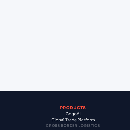
+
Can Cogoport handle customs clearance on this
lane?
+
Which Incoterms are common for Antwerp
(BEANR), Antwerpen, Belgium to Mundra (INMUN),
Bhuj, India?
+
What documents should I prepare when exporting
from Antwerp (BEANR), Antwerpen, Belgium?
PRODUCTS
CogoAI
Global Trade Platform
CROSS BORDER LOGISTICS