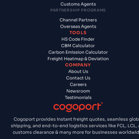
Customs Agents
PARTNERSHIP PROGRAMS
Channel Partners
Overseas Agents
TOOLS
HS Code Finder
CBM Calculator
Carbon Emission Calculator
Freight Heatmap & Deviation
COMPANY
About Us
Contact Us
Careers
Newsroom
Testimonials
Cogoport provides instant freight quotes, seamless glob
shipping, and end-to-end logistics services like FCL, LCL, A
customs clearance & many more for businesses worldwid