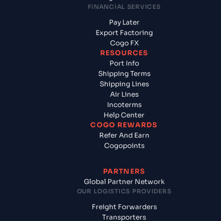
FINANCIAL SERVICES
Pay Later
Export Factoring
Cogo FX
RESOURCES
Port Info
Shipping Terms
Shipping Lines
Air Lines
Incoterms
Help Center
COGO REWARDS
Refer And Earn
Cogopoints
PARTNERS
Global Partner Network
OUR LOGISTICS PROVIDERS
Freight Forwarders
Transporters