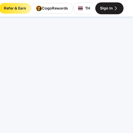
Refer & Earn
CogoRewards
TH
Sign In
CHR)
RM
EQUIPMENT
20' Standard