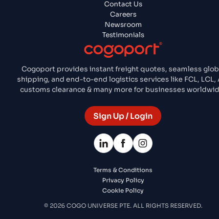
Contact Us
Careers
Newsroom
Testimonials
Cogoport provides instant freight quotes, seamless glob
shipping, and end-to-end logistics services like FCL, LCL, A
customs clearance & many more for businesses worldwid
Sign Up / Login
Terms & Conditions
Privacy Policy
Cookie Policy
© 2026 COGO UNIVERSE PTE. ALL RIGHTS RESERVED.