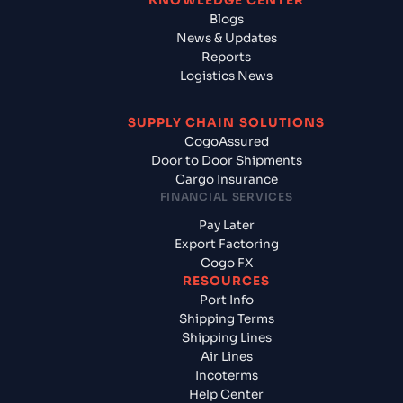
KNOWLEDGE CENTER
Blogs
News & Updates
Reports
Logistics News
SUPPLY CHAIN SOLUTIONS
CogoAssured
Door to Door Shipments
Cargo Insurance
FINANCIAL SERVICES
Pay Later
Export Factoring
Cogo FX
RESOURCES
Port Info
Shipping Terms
Shipping Lines
Air Lines
Incoterms
Help Center