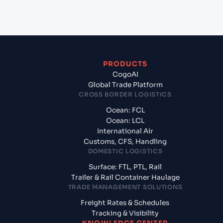
from Aqaba (JOAQJ), Al Aqabah, Jordan?
PRODUCTS
CogoAI
Global Trade Platform
CROSS BORDER LOGISTICS
Ocean: FCL
Ocean: LCL
International Air
Customs, CFS, Handling
DOMESTIC LOGISTICS
Surface: FTL, PTL, Rail
Trailer & Rail Container Haulage
TRADE MANAGEMENT SOLUTIONS
Freight Rates & Schedules
Tracking & Visibility