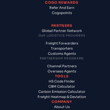
COGO REWARDS
Refer And Earn
Cogopoints
PARTNERS
Global Partner Network
OUR LOGISTICS PROVIDERS
Freight Forwarders
Transporters
Customs Agents
PARTNERSHIP PROGRAMS
Channel Partners
Overseas Agents
TOOLS
HS Code Finder
CBM Calculator
Carbon Emission Calculator
Freight Heatmap & Deviation
COMPANY
About Us