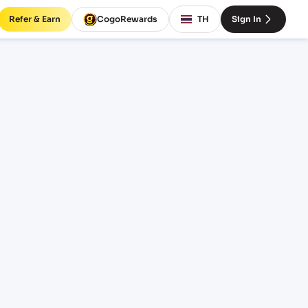
Refer & Earn
CogoRewards
TH
Sign In
)