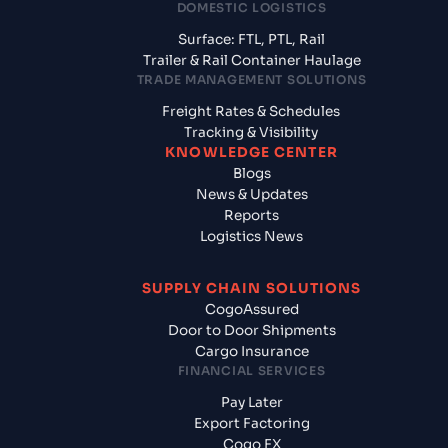
DOMESTIC LOGISTICS
Surface: FTL, PTL, Rail
Trailer & Rail Container Haulage
TRADE MANAGEMENT SOLUTIONS
Freight Rates & Schedules
Tracking & Visibility
KNOWLEDGE CENTER
Blogs
News & Updates
Reports
Logistics News
SUPPLY CHAIN SOLUTIONS
CogoAssured
Door to Door Shipments
Cargo Insurance
FINANCIAL SERVICES
Pay Later
Export Factoring
Cogo FX