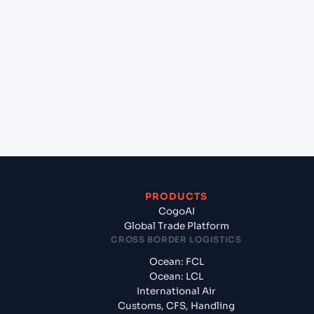
+
Which Incoterms are common for Bangkok
Sahathai (THSHT), Bangkok, Thailand to Jawaharlal
Nehru (Nhava Sheva) (INNSA), Mumbai, India?
+
What documents should I prepare when exporting
from Bangkok Sahathai (THSHT), Bangkok,
Thailand?
PRODUCTS
CogoAI
Global Trade Platform
CROSS BORDER LOGISTICS
Ocean: FCL
Ocean: LCL
International Air
Customs, CFS, Handling