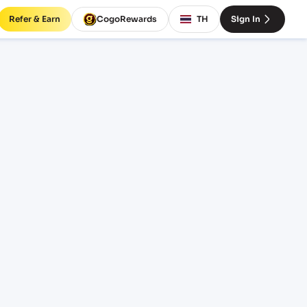
Refer & Earn
CogoRewards
TH
Sign In
 rates
INCOTERM