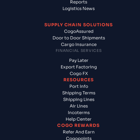
Reports
Logistics News
SUPPLY CHAIN SOLUTIONS
CogoAssured
Door to Door Shipments
Cargo Insurance
FINANCIAL SERVICES
Pay Later
Export Factoring
Cogo FX
RESOURCES
Port Info
Shipping Terms
Shipping Lines
Air Lines
Incoterms
Help Center
COGO REWARDS
Refer And Earn
Cogopoints