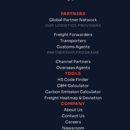
PARTNERS
Global Partner Network
OUR LOGISTICS PROVIDERS
Freight Forwarders
Transporters
Customs Agents
PARTNERSHIP PROGRAMS
Channel Partners
Overseas Agents
TOOLS
HS Code Finder
CBM Calculator
Carbon Emission Calculator
Freight Heatmap & Deviation
COMPANY
About Us
Contact Us
Careers
Newsroom