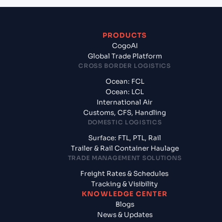
PRODUCTS
CogoAI
Global Trade Platform
CROSS BORDER LOGISTICS
Ocean: FCL
Ocean: LCL
International Air
Customs, CFS, Handling
DOMESTIC LOGISTICS
Surface: FTL, PTL, Rail
Trailer & Rail Container Haulage
TRADE MANAGEMENT SOLUTIONS
Freight Rates & Schedules
Tracking & Visibility
KNOWLEDGE CENTER
Blogs
News & Updates