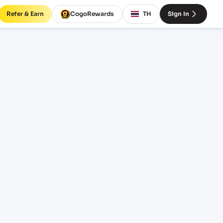
Refer & Earn
CogoRewards
TH
Sign In
es and
EQUIPMENT
20' Standard