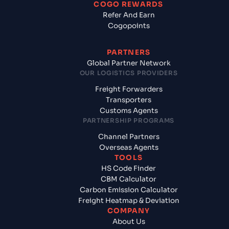
COGO REWARDS
Refer And Earn
Cogopoints
PARTNERS
Global Partner Network
OUR LOGISTICS PROVIDERS
Freight Forwarders
Transporters
Customs Agents
PARTNERSHIP PROGRAMS
Channel Partners
Overseas Agents
TOOLS
HS Code Finder
CBM Calculator
Carbon Emission Calculator
Freight Heatmap & Deviation
COMPANY
About Us