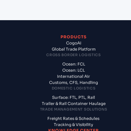
from Benghazi (LYBEN), Libya, Med?
PRODUCTS
CogoAI
Global Trade Platform
CROSS BORDER LOGISTICS
Ocean: FCL
Ocean: LCL
International Air
Customs, CFS, Handling
DOMESTIC LOGISTICS
Surface: FTL, PTL, Rail
Trailer & Rail Container Haulage
TRADE MANAGEMENT SOLUTIONS
Freight Rates & Schedules
Tracking & Visibility
KNOWLEDGE CENTER