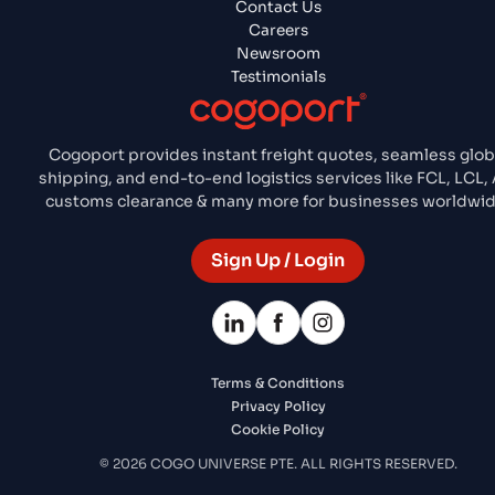
Contact Us
Careers
Newsroom
Testimonials
Cogoport provides instant freight quotes, seamless glob
shipping, and end-to-end logistics services like FCL, LCL, A
customs clearance & many more for businesses worldwid
Sign Up / Login
Terms & Conditions
Privacy Policy
Cookie Policy
© 2026 COGO UNIVERSE PTE. ALL RIGHTS RESERVED.