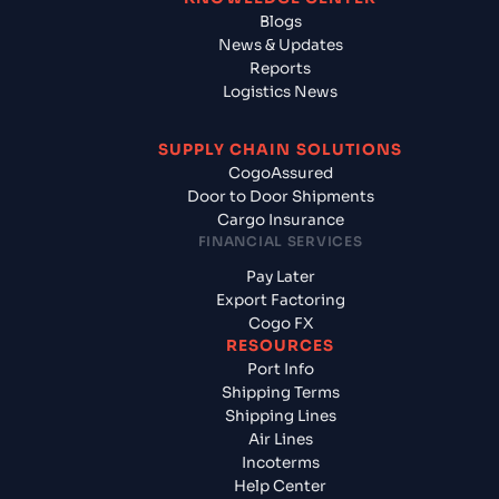
Blogs
News & Updates
Reports
Logistics News
SUPPLY CHAIN SOLUTIONS
CogoAssured
Door to Door Shipments
Cargo Insurance
FINANCIAL SERVICES
Pay Later
Export Factoring
Cogo FX
RESOURCES
Port Info
Shipping Terms
Shipping Lines
Air Lines
Incoterms
Help Center