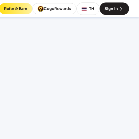
Refer & Earn
CogoRewards
TH
Sign In
freight
INCOTERM