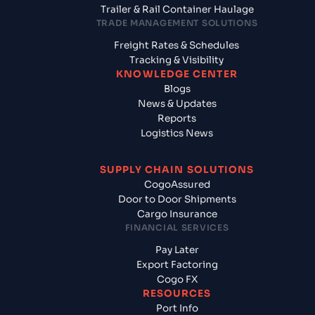
Trailer & Rail Container Haulage
TRADE MANAGEMENT SOLUTIONS
Freight Rates & Schedules
Tracking & Visibility
KNOWLEDGE CENTER
Blogs
News & Updates
Reports
Logistics News
SUPPLY CHAIN SOLUTIONS
CogoAssured
Door to Door Shipments
Cargo Insurance
FINANCIAL SERVICES
Pay Later
Export Factoring
Cogo FX
RESOURCES
Port Info