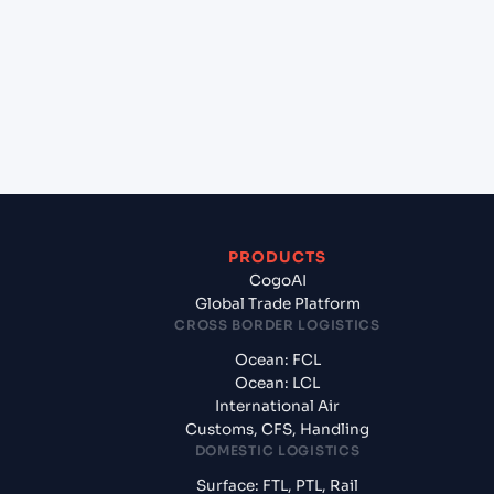
(MACAS), Casablanca, Morocco to Piraeus (GRPIR),
Piraeus, Greece?
+
What documents should I prepare when exporting
from Casablanca (MACAS), Casablanca, Morocco?
PRODUCTS
CogoAI
Global Trade Platform
CROSS BORDER LOGISTICS
Ocean: FCL
Ocean: LCL
International Air
Customs, CFS, Handling
DOMESTIC LOGISTICS
Surface: FTL, PTL, Rail