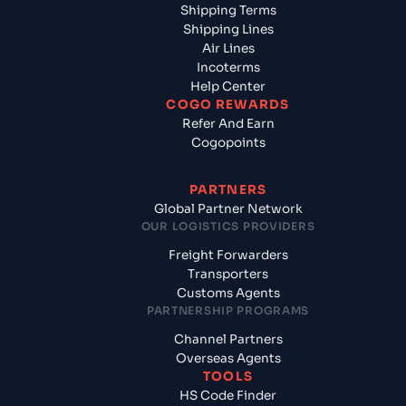
Shipping Terms
Shipping Lines
Air Lines
Incoterms
Help Center
COGO REWARDS
Refer And Earn
Cogopoints
PARTNERS
Global Partner Network
OUR LOGISTICS PROVIDERS
Freight Forwarders
Transporters
Customs Agents
PARTNERSHIP PROGRAMS
Channel Partners
Overseas Agents
TOOLS
HS Code Finder