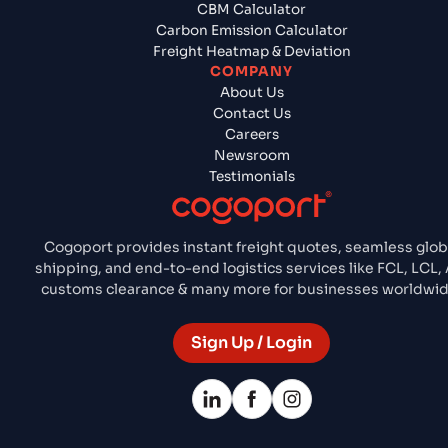
CBM Calculator
Carbon Emission Calculator
Freight Heatmap & Deviation
COMPANY
About Us
Contact Us
Careers
Newsroom
Testimonials
Cogoport provides instant freight quotes, seamless glob
shipping, and end-to-end logistics services like FCL, LCL, A
customs clearance & many more for businesses worldwid
Sign Up / Login