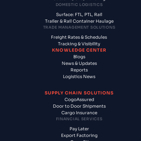
DOMESTIC LOGISTICS
Surface: FTL, PTL, Rail
Trailer & Rail Container Haulage
TRADE MANAGEMENT SOLUTIONS
Freight Rates & Schedules
Tracking & Visibility
KNOWLEDGE CENTER
Blogs
News & Updates
Reports
Logistics News
SUPPLY CHAIN SOLUTIONS
CogoAssured
Door to Door Shipments
Cargo Insurance
FINANCIAL SERVICES
Pay Later
Export Factoring