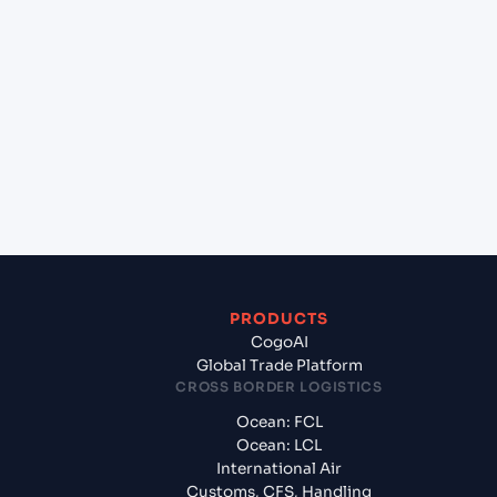
+
Which Incoterms are common for Chennai
(INMAA), Chennai, India to Al Mukalla (YEZAM), Al
Mukalla, Yemen?
+
What documents should I prepare when exporting
from Chennai (INMAA), Chennai, India?
PRODUCTS
CogoAI
Global Trade Platform
CROSS BORDER LOGISTICS
Ocean: FCL
Ocean: LCL
International Air
Customs, CFS, Handling