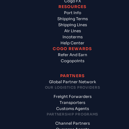
Cogo FX
RESOURCES
Port Info
Shipping Terms
Shipping Lines
Air Lines
Incoterms
Help Center
COGO REWARDS
Refer And Earn
Cogopoints
PARTNERS
Global Partner Network
OUR LOGISTICS PROVIDERS
Freight Forwarders
Transporters
Customs Agents
PARTNERSHIP PROGRAMS
Channel Partners