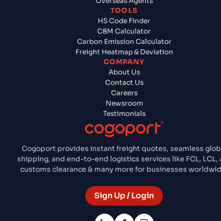
Overseas Agents
TOOLS
HS Code Finder
CBM Calculator
Carbon Emission Calculator
Freight Heatmap & Deviation
COMPANY
About Us
Contact Us
Careers
Newsroom
Testimonials
Cogoport provides instant freight quotes, seamless glob
shipping, and end-to-end logistics services like FCL, LCL, A
customs clearance & many more for businesses worldwid
Sign Up / Login