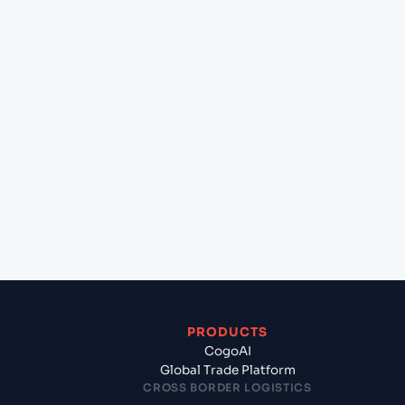
+
Can Cogoport handle customs clearance on this
lane?
+
Which Incoterms are common for Chennai
(INMAA), Chennai, India to Sohar (OMSOH), Sohar,
Oman?
+
What documents should I prepare when exporting
from Chennai (INMAA), Chennai, India?
PRODUCTS
CogoAI
Global Trade Platform
CROSS BORDER LOGISTICS