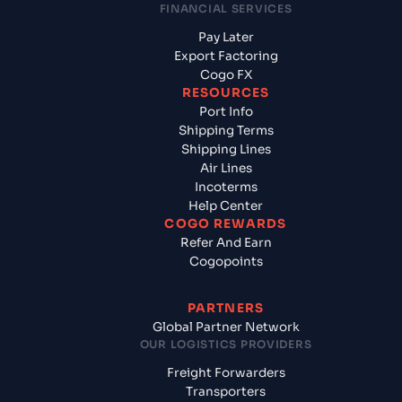
FINANCIAL SERVICES
Pay Later
Export Factoring
Cogo FX
RESOURCES
Port Info
Shipping Terms
Shipping Lines
Air Lines
Incoterms
Help Center
COGO REWARDS
Refer And Earn
Cogopoints
PARTNERS
Global Partner Network
OUR LOGISTICS PROVIDERS
Freight Forwarders
Transporters