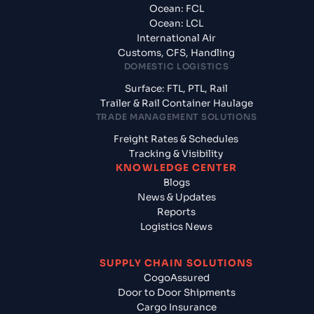
Ocean: FCL
Ocean: LCL
International Air
Customs, CFS, Handling
DOMESTIC LOGISTICS
Surface: FTL, PTL, Rail
Trailer & Rail Container Haulage
TRADE MANAGEMENT SOLUTIONS
Freight Rates & Schedules
Tracking & Visibility
KNOWLEDGE CENTER
Blogs
News & Updates
Reports
Logistics News
SUPPLY CHAIN SOLUTIONS
CogoAssured
Door to Door Shipments
Cargo Insurance