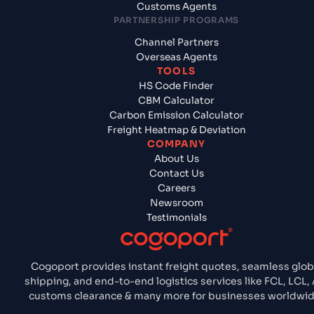
Customs Agents
PARTNERSHIP PROGRAMS
Channel Partners
Overseas Agents
TOOLS
HS Code Finder
CBM Calculator
Carbon Emission Calculator
Freight Heatmap & Deviation
COMPANY
About Us
Contact Us
Careers
Newsroom
Testimonials
Cogoport provides instant freight quotes, seamless glob
shipping, and end-to-end logistics services like FCL, LCL, A
customs clearance & many more for businesses worldwid