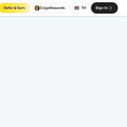
Refer & Earn
CogoRewards
TH
Sign In
o
SERVICE